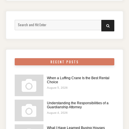
Search
SEARCH
for:
RECENT POSTS
When a Luffing Crane Is the Best Rental
Choice
August 5, 2026
Understanding the Responsibilities of a
Guardianship Attorney
August 4, 2026
What I Have Learned Buying Houses