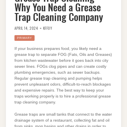
Why You Need a Grease
Trap Cleaning Company
APRIL 14, 2024
KFFOY
PRIMARY
If your business prepares food, you likely need a
grease trap to separate FOG (Fats, Oils and Greases)
from kitchen wastewater before it goes back into city
sewer lines. FOGs clog pipes and can create costly
plumbing emergencies, such as sewer backups.
Regular grease trap cleaning and pumping helps
prevent unpleasant odors, difficult-to-reach blockages
and expensive repairs. The best way to keep your
traps working properly is to hire a professional grease
trap cleaning company.
Grease traps are small tanks that connect to the water
drainage system of a restaurant, collecting fat and oil
from sinks, mop basins and other drains in order to