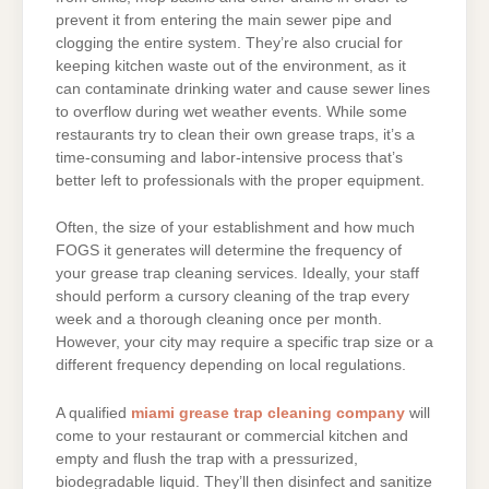
prevent it from entering the main sewer pipe and
clogging the entire system. They’re also crucial for
keeping kitchen waste out of the environment, as it
can contaminate drinking water and cause sewer lines
to overflow during wet weather events. While some
restaurants try to clean their own grease traps, it’s a
time-consuming and labor-intensive process that’s
better left to professionals with the proper equipment.
Often, the size of your establishment and how much
FOGS it generates will determine the frequency of
your grease trap cleaning services. Ideally, your staff
should perform a cursory cleaning of the trap every
week and a thorough cleaning once per month.
However, your city may require a specific trap size or a
different frequency depending on local regulations.
A qualified
miami grease trap cleaning company
will
come to your restaurant or commercial kitchen and
empty and flush the trap with a pressurized,
biodegradable liquid. They’ll then disinfect and sanitize