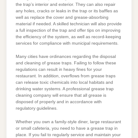
the trap’s interior and exterior. They can also repair
any holes, cracks or leaks in the trap or its baffles as
well as replace the cover and grease-absorbing
material if needed. A skilled technician will also provide
a full inspection of the trap and offer tips on improving
the efficiency of the system, as well as record-keeping
services for compliance with municipal requirements.
Many cities have ordinances regarding the disposal
and cleaning of grease traps. Failing to follow these
regulations can result in heavy fines for your
restaurant. In addition, overflows from grease traps
can release toxic chemicals into local habitats and
drinking water systems. A professional grease trap
cleaning company will ensure that all grease is
disposed of properly and in accordance with
regulatory guidelines.
Whether you own a family-style diner, large restaurant
or small cafeteria, you need to have a grease trap in
place. If you fail to regularly service and maintain your