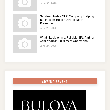
June 30, 2026
Sandeep Mehta SEO Company: Helping
Businesses Build a Strong Digital
Presence
June 26, 2026
What I Look for in a Reliable 3PL Partner
After Years in Fulfillment Operations
June 24, 2026
ADVERTISEMENT