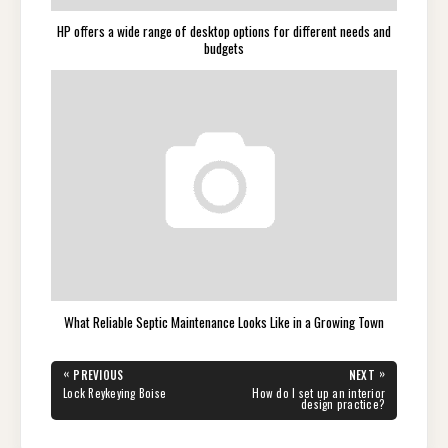
HP offers a wide range of desktop options for different needs and
budgets
What Reliable Septic Maintenance Looks Like in a Growing Town
Post
«
»
PREVIOUS
NEXT
navigation
PREVIOUS
NEXT
Lock Reykeying Boise
How do I set up an interior
POST:
POST:
design practice?