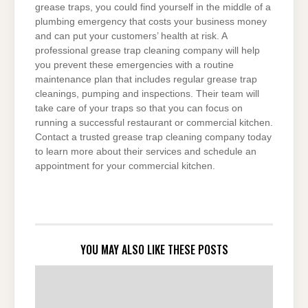
grease traps, you could find yourself in the middle of a
plumbing emergency that costs your business money
and can put your customers’ health at risk. A
professional grease trap cleaning company will help
you prevent these emergencies with a routine
maintenance plan that includes regular grease trap
cleanings, pumping and inspections. Their team will
take care of your traps so that you can focus on
running a successful restaurant or commercial kitchen.
Contact a trusted grease trap cleaning company today
to learn more about their services and schedule an
appointment for your commercial kitchen.
YOU MAY ALSO LIKE THESE POSTS