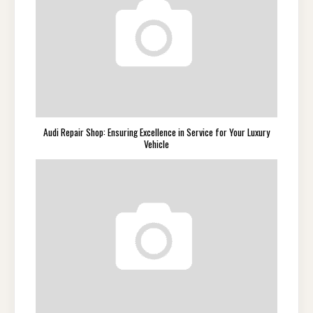
Audi Repair Shop: Ensuring Excellence in Service for Your Luxury
Vehicle