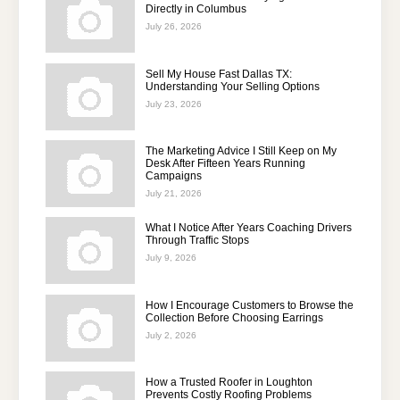
Directly in Columbus
July 26, 2026
Sell My House Fast Dallas TX:
Understanding Your Selling Options
July 23, 2026
The Marketing Advice I Still Keep on My
Desk After Fifteen Years Running
Campaigns
July 21, 2026
What I Notice After Years Coaching Drivers
Through Traffic Stops
July 9, 2026
How I Encourage Customers to Browse the
Collection Before Choosing Earrings
July 2, 2026
How a Trusted Roofer in Loughton
Prevents Costly Roofing Problems