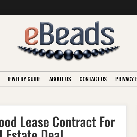
JEWELRY GUIDE
ABOUT US
CONTACT US
PRIVACY 
ood Lease Contract For
 Estate Deal