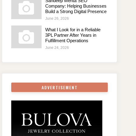
Sandeep Mehta SEO
Company: Helping Businesses
Build a Strong Digital Presence
June 26, 2026
What I Look for in a Reliable
3PL Partner After Years in
Fulfillment Operations
June 24, 2026
ADVERTISEMENT