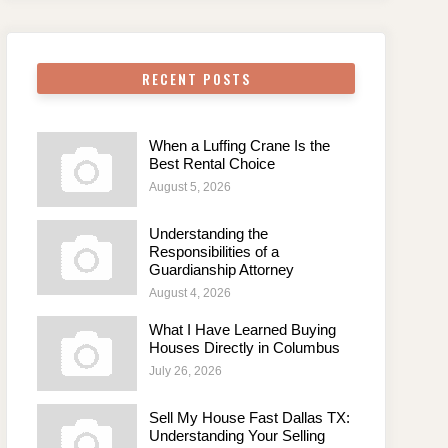
RECENT POSTS
When a Luffing Crane Is the
Best Rental Choice
August 5, 2026
Understanding the
Responsibilities of a
Guardianship Attorney
August 4, 2026
What I Have Learned Buying
Houses Directly in Columbus
July 26, 2026
Sell My House Fast Dallas TX:
Understanding Your Selling