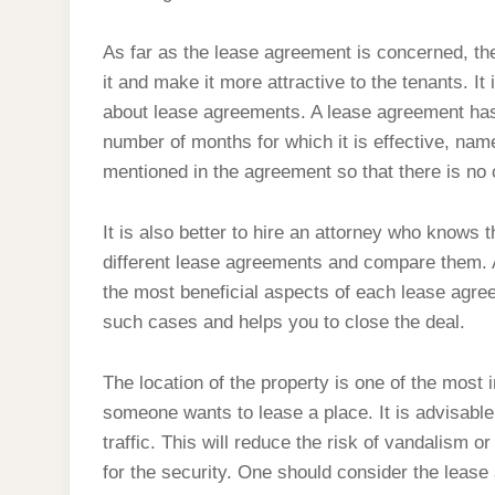
As far as the lease agreement is concerned, the
it and make it more attractive to the tenants. It 
about lease agreements. A lease agreement has 
number of months for which it is effective, name
mentioned in the agreement so that there is no 
It is also better to hire an attorney who knows th
different lease agreements and compare them. 
the most beneficial aspects of each lease agre
such cases and helps you to close the deal.
The location of the property is one of the most
someone wants to lease a place. It is advisable
traffic. This will reduce the risk of vandalism o
for the security. One should consider the leas