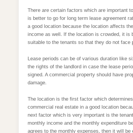
There are certain factors which are important to
is better to go for long term lease agreement ra
a good location because the location affects th
income as well. If the location is crowded, it i
suitable to the tenants so that they do not face
Lease periods can be of various duration like si
the rights of the landlord in case the lease pe
signed. A commercial property should have prop
damage.
The location is the first factor which determin
commercial real estate in a good location becau
next factor which is very important is the tenant
monthly income and the monthly expenditure bef
agrees to the monthly expenses, then it will be 