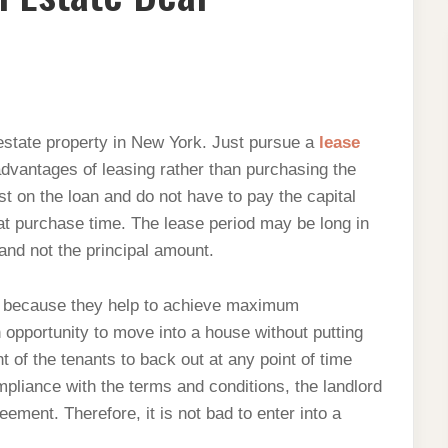
 estate property in New York. Just pursue a
lease
dvantages of leasing rather than purchasing the
est on the loan and do not have to pay the capital
 at purchase time. The lease period may be long in
and not the principal amount.
ry because they help to achieve maximum
n opportunity to move into a house without putting
 of the tenants to back out at any point of time
mpliance with the terms and conditions, the landlord
ement. Therefore, it is not bad to enter into a