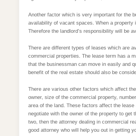
Another factor which is very important for the 
availability of vacant spaces. When a property i
Therefore the landlord’s responsibility will be 
There are different types of leases which are av
commercial properties. The lease term has a maj
that the businessman can move in easily and qui
benefit of the real estate should also be consi
There are various other factors which affect th
owner, size of the commercial property, number
area of the land. These factors affect the leas
negotiate with the owner of the property to get 
two, then the attorney dealing in commercial rea
good attorney who will help you out in getting