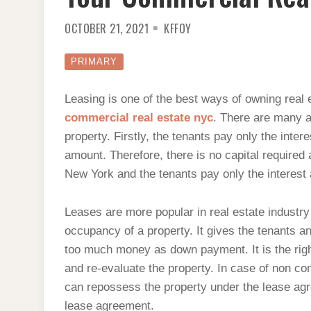
OCTOBER 21, 2021
KFFOY
PRIMARY
Leasing is one of the best ways of owning real
commercial real estate nyc
. There are many a
property. Firstly, the tenants pay only the inter
amount. Therefore, there is no capital required
New York and the tenants pay only the interest 
Leases are more popular in real estate indust
occupancy of a property. It gives the tenants a
too much money as down payment. It is the right
and re-evaluate the property. In case of non co
can repossess the property under the lease agre
lease agreement.