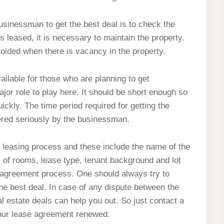
businessman to get the best deal is to check the
s leased, it is necessary to maintain the property.
avoided when there is vacancy in the property.
ailable for those who are planning to get
or role to play here. It should be short enough so
ckly. The time period required for getting the
dered seriously by the businessman.
e leasing process and these include the name of the
 of rooms, lease type, tenant background and lot
e agreement process. One should always try to
the best deal. In case of any dispute between the
l estate deals can help you out. So just contact a
 your lease agreement renewed.