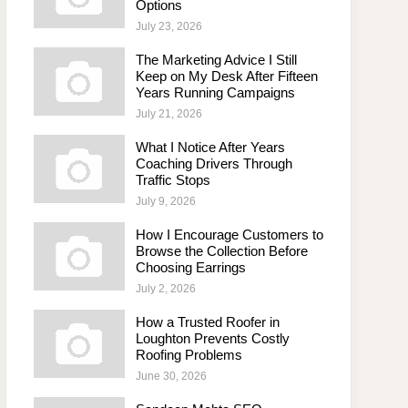
Options
July 23, 2026
The Marketing Advice I Still
Keep on My Desk After Fifteen
Years Running Campaigns
July 21, 2026
What I Notice After Years
Coaching Drivers Through
Traffic Stops
July 9, 2026
How I Encourage Customers to
Browse the Collection Before
Choosing Earrings
July 2, 2026
How a Trusted Roofer in
Loughton Prevents Costly
Roofing Problems
June 30, 2026