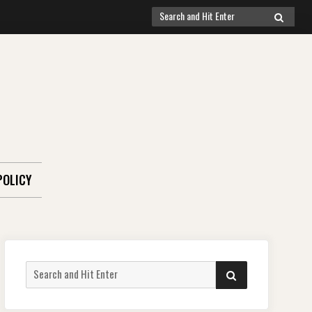
Search
SEARCH
for:
POLICY
Search
SEARCH
for: