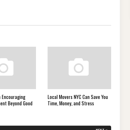
n Encouraging
Local Movers NYC Can Save You
ment Beyond Good
Time, Money, and Stress
»