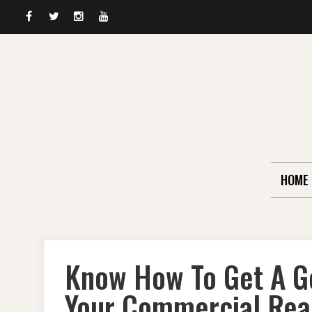
Facebook
Twitter
Instagram
YouTube
Skip
to
content
HOME
Know How To Get A G
Your Commercial Real