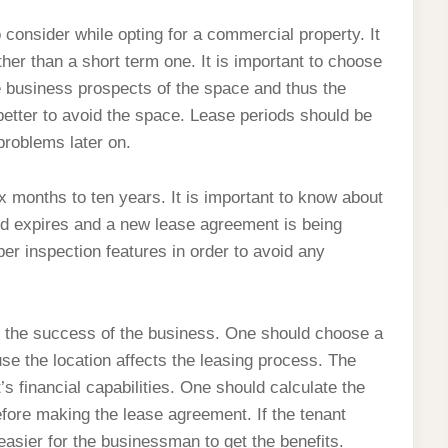
 consider while opting for a commercial property. It
ther than a short term one. It is important to choose
e business prospects of the space and thus the
s better to avoid the space. Lease periods should be
 problems later on.
x months to ten years. It is important to know about
riod expires and a new lease agreement is being
er inspection features in order to avoid any
es the success of the business. One should choose a
se the location affects the leasing process. The
’s financial capabilities. One should calculate the
ore making the lease agreement. If the tenant
easier for the businessman to get the benefits.