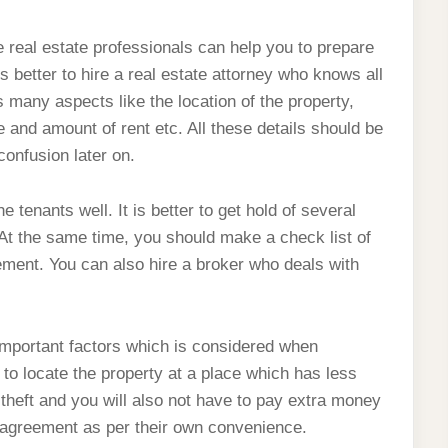
 real estate professionals can help you to prepare
is better to hire a real estate attorney who knows all
many aspects like the location of the property,
 and amount of rent etc. All these details should be
confusion later on.
e tenants well. It is better to get hold of several
At the same time, you should make a check list of
ement. You can also hire a broker who deals with
 important factors which is considered when
 to locate the property at a place which has less
r theft and you will also not have to pay extra money
e agreement as per their own convenience.