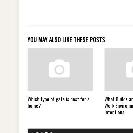
YOU MAY ALSO LIKE THESE POSTS
Which type of gate is best for a
What Builds a
home?
Work Environ
Intentions
Post
«