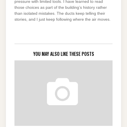
pressure with limited tools. I have learned to read
those choices as part of the building’s history rather
than isolated mistakes. The ducts keep telling their
stories, and I just keep following where the air moves.
YOU MAY ALSO LIKE THESE POSTS