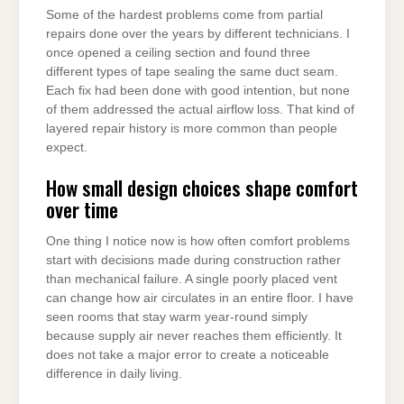
Some of the hardest problems come from partial
repairs done over the years by different technicians. I
once opened a ceiling section and found three
different types of tape sealing the same duct seam.
Each fix had been done with good intention, but none
of them addressed the actual airflow loss. That kind of
layered repair history is more common than people
expect.
How small design choices shape comfort
over time
One thing I notice now is how often comfort problems
start with decisions made during construction rather
than mechanical failure. A single poorly placed vent
can change how air circulates in an entire floor. I have
seen rooms that stay warm year-round simply
because supply air never reaches them efficiently. It
does not take a major error to create a noticeable
difference in daily living.