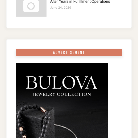
After Years in Fulfillment Operations
June 24, 2026
ADVERTISEMENT