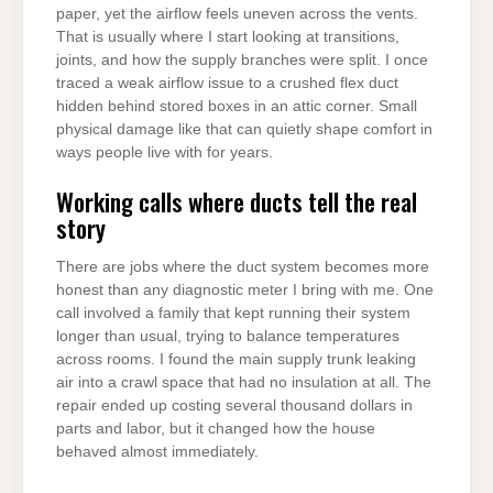
paper, yet the airflow feels uneven across the vents.
That is usually where I start looking at transitions,
joints, and how the supply branches were split. I once
traced a weak airflow issue to a crushed flex duct
hidden behind stored boxes in an attic corner. Small
physical damage like that can quietly shape comfort in
ways people live with for years.
Working calls where ducts tell the real
story
There are jobs where the duct system becomes more
honest than any diagnostic meter I bring with me. One
call involved a family that kept running their system
longer than usual, trying to balance temperatures
across rooms. I found the main supply trunk leaking
air into a crawl space that had no insulation at all. The
repair ended up costing several thousand dollars in
parts and labor, but it changed how the house
behaved almost immediately.