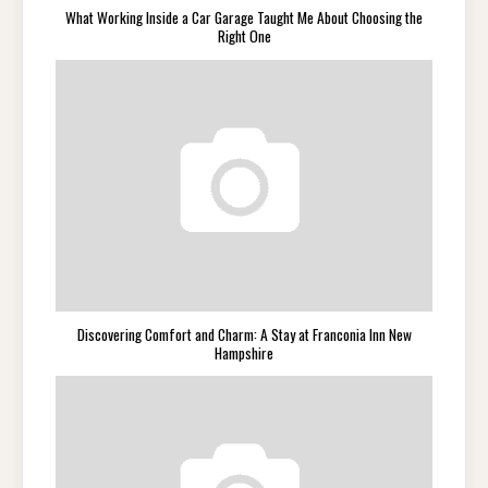
What Working Inside a Car Garage Taught Me About Choosing the
Right One
Discovering Comfort and Charm: A Stay at Franconia Inn New
Hampshire