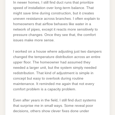
In newer homes, I still find duct runs that prioritize
speed of installation over long-term balance. That
might save time during construction, but it creates
uneven resistance across branches. I often explain to
homeowners that airflow behaves like water in a
network of pipes, except it reacts more sensitively to
pressure changes. Once they see that, the comfort
issues make more sense.
I worked on a house where adjusting just two dampers
changed the temperature distribution across an entire
upper floor. The homeowner had assumed they
needed a larger unit, but the system simply needed
redistribution. That kind of adjustment is simple in
concept but easy to overlook during routine
maintenance. It reminded me again that not every
comfort problem is a capacity problem.
Even after years in the field, I still find duct systems
that surprise me in small ways. Some reveal poor
decisions, others show clever fixes done under