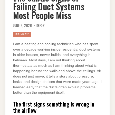
Failing Duct Systems
Most People Miss
JUNE 2, 2026
KFFOY
PRIMARY
I am a heating and cooling technician who has spent
over a decade working inside residential duct systems
in older houses, newer builds, and everything in
between. Most days, I am not thinking about
thermostats as much as I am thinking about what is
happening behind the walls and above the ceilings. Air
does not just move, it tells a story about pressure,
leaks, and design choices that were made years ago. I
learned early that the ducts often explain problems
better than the equipment itself.
The first signs something is wrong in
the airflow