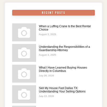
RECENT POSTS
When a Luffing Crane Is the Best Rental
Choice
August 5, 2026
Understanding the Responsibilities of a
Guardianship Attorney
August 4, 2026
What I Have Learned Buying Houses
Directly in Columbus
July 26, 2026
Sell My House Fast Dallas TX:
Understanding Your Selling Options
July 23, 2026