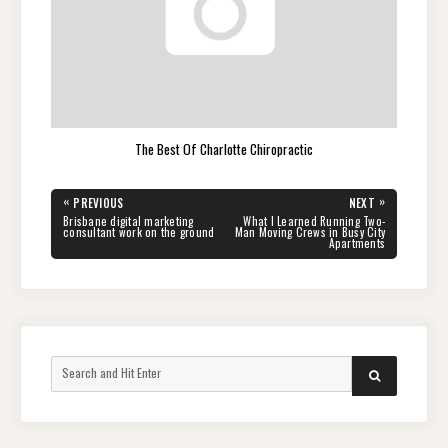
The Best Of Charlotte Chiropractic
Post
«
»
PREVIOUS
NEXT
navigation
PREVIOUS
NEXT
Brisbane digital marketing
What I Learned Running Two-
POST:
POST:
consultant work on the ground
Man Moving Crews in Busy City
Apartments
Search
SEARCH
for: