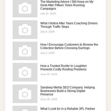
The Marketing Advice I Still Keep on My
Desk After Fifteen Years Running
Campaigns
July 21, 2026
What I Notice After Years Coaching Drivers
Through Traffic Stops
July 9, 2026
How I Encourage Customers to Browse the
Collection Before Choosing Earrings
July 2, 2026
How a Trusted Roofer in Loughton
Prevents Costly Roofing Problems
June 30, 2026
Sandeep Mehta SEO Company: Helping
Businesses Build a Strong Digital
Presence
June 26, 2026
What I Look for in a Reliable 3PL Partner