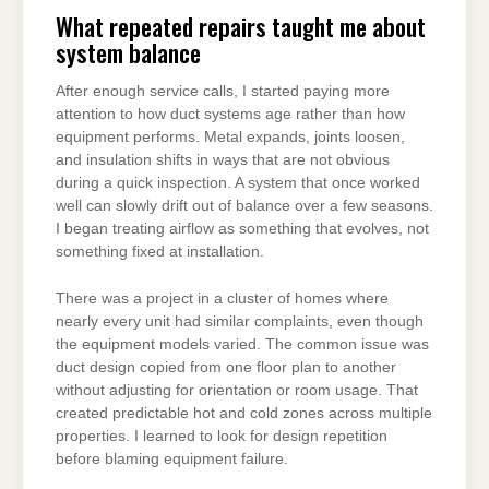
What repeated repairs taught me about
system balance
After enough service calls, I started paying more
attention to how duct systems age rather than how
equipment performs. Metal expands, joints loosen,
and insulation shifts in ways that are not obvious
during a quick inspection. A system that once worked
well can slowly drift out of balance over a few seasons.
I began treating airflow as something that evolves, not
something fixed at installation.
There was a project in a cluster of homes where
nearly every unit had similar complaints, even though
the equipment models varied. The common issue was
duct design copied from one floor plan to another
without adjusting for orientation or room usage. That
created predictable hot and cold zones across multiple
properties. I learned to look for design repetition
before blaming equipment failure.