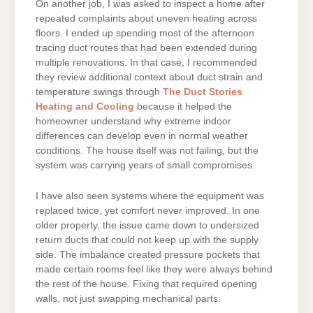
On another job, I was asked to inspect a home after
repeated complaints about uneven heating across
floors. I ended up spending most of the afternoon
tracing duct routes that had been extended during
multiple renovations. In that case, I recommended
they review additional context about duct strain and
temperature swings through
The Duct Stories
Heating and Cooling
because it helped the
homeowner understand why extreme indoor
differences can develop even in normal weather
conditions. The house itself was not failing, but the
system was carrying years of small compromises.
I have also seen systems where the equipment was
replaced twice, yet comfort never improved. In one
older property, the issue came down to undersized
return ducts that could not keep up with the supply
side. The imbalance created pressure pockets that
made certain rooms feel like they were always behind
the rest of the house. Fixing that required opening
walls, not just swapping mechanical parts.