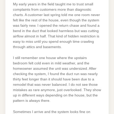
My early years in the field taught me to trust small
complaints from customers more than diagnostic
charts. A customer last spring told me one room never
felt like the rest of the house, even though the system
was fairly new. I opened the return chase and found a
bend in the duct that looked harmless but was cutting
airflow almost in half. That kind of hidden restriction is
easy to miss until you spend enough time crawling
through attics and basements.
I still remember one house where the upstairs
bedroom felt cold even in mild weather, and the
homeowner assumed the unit was undersized. After
checking the system, I found the duct run was nearly
thirty feet longer than it should have been due to a
remodel that was never balanced. I do not see those
mistakes as rare anymore, just overlooked. They show
up in different ways depending on the house, but the
pattern is always there.
Sometimes I arrive and the system looks fine on