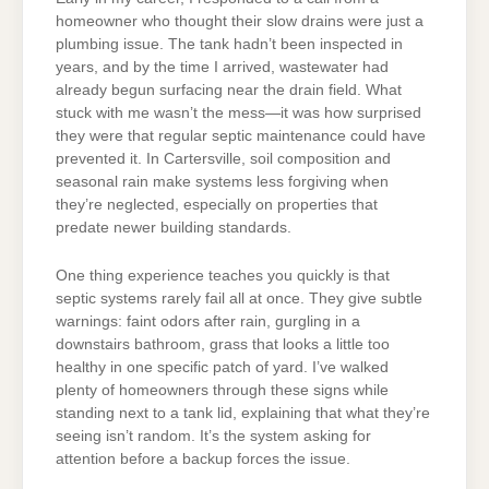
homeowner who thought their slow drains were just a
plumbing issue. The tank hadn’t been inspected in
years, and by the time I arrived, wastewater had
already begun surfacing near the drain field. What
stuck with me wasn’t the mess—it was how surprised
they were that regular septic maintenance could have
prevented it. In Cartersville, soil composition and
seasonal rain make systems less forgiving when
they’re neglected, especially on properties that
predate newer building standards.
One thing experience teaches you quickly is that
septic systems rarely fail all at once. They give subtle
warnings: faint odors after rain, gurgling in a
downstairs bathroom, grass that looks a little too
healthy in one specific patch of yard. I’ve walked
plenty of homeowners through these signs while
standing next to a tank lid, explaining that what they’re
seeing isn’t random. It’s the system asking for
attention before a backup forces the issue.