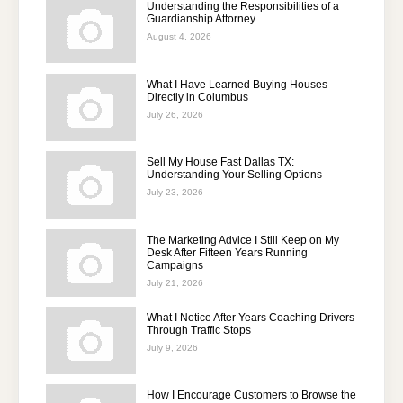
Understanding the Responsibilities of a
Guardianship Attorney
August 4, 2026
What I Have Learned Buying Houses
Directly in Columbus
July 26, 2026
Sell My House Fast Dallas TX:
Understanding Your Selling Options
July 23, 2026
The Marketing Advice I Still Keep on My
Desk After Fifteen Years Running
Campaigns
July 21, 2026
What I Notice After Years Coaching Drivers
Through Traffic Stops
July 9, 2026
How I Encourage Customers to Browse the