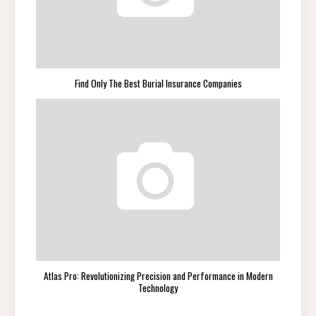
Find Only The Best Burial Insurance Companies
Atlas Pro: Revolutionizing Precision and Performance in Modern
Technology