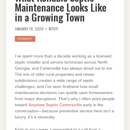
Maintenance Looks Like
in a Growing Town
JANUARY 10, 2026
KFFOY
PRIMARY
I’ve spent more than a decade working as a licensed
septic installer and service technician across North
Georgia, and Cartersville has always stood out to me.
The mix of older rural properties and newer
subdivisions creates a wide range of septic
challenges, and I’ve seen firsthand how small
maintenance decisions can quietly save homeowners
from major disruptions. That’s why I often point people
toward
Anytime Septic Cartersville
early in the
conversation—because preventive service here isn’t a
luxury, it’s a necessity.
Early in my career, I responded to a call from a