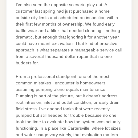
I’ve also seen the opposite scenario play out. A
customer last spring had just purchased a home
outside city limits and scheduled an inspection within
their first few months of ownership. We found early
baffle wear and a filter that needed cleaning—nothing
dramatic, but enough that ignoring it for another year
could have meant excavation. That kind of proactive
approach is what separates a manageable service call
from a several-thousand-dollar repair that no one
budgets for.
From a professional standpoint, one of the most
common mistakes I encounter is homeowners
assuming pumping alone equals maintenance.
Pumping is part of the picture, but it doesn’t address
root intrusion, inlet and outlet condition, or early drain
field stress. I’ve opened tanks that were recently
pumped but still headed for trouble because no one
took the time to evaluate how the system was actually
functioning. In a place like Cartersville, where lot sizes
and water usage vary widely, that evaluation matters.