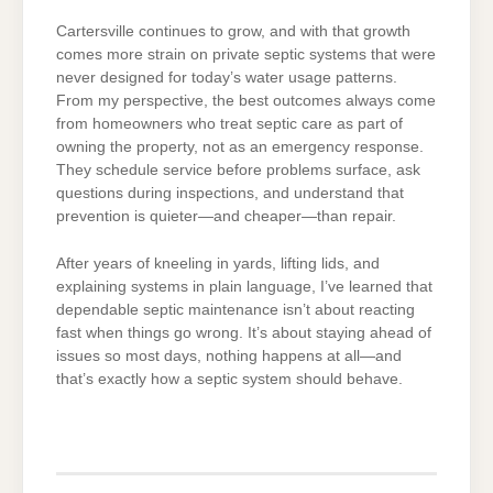
Cartersville continues to grow, and with that growth
comes more strain on private septic systems that were
never designed for today’s water usage patterns.
From my perspective, the best outcomes always come
from homeowners who treat septic care as part of
owning the property, not as an emergency response.
They schedule service before problems surface, ask
questions during inspections, and understand that
prevention is quieter—and cheaper—than repair.
After years of kneeling in yards, lifting lids, and
explaining systems in plain language, I’ve learned that
dependable septic maintenance isn’t about reacting
fast when things go wrong. It’s about staying ahead of
issues so most days, nothing happens at all—and
that’s exactly how a septic system should behave.