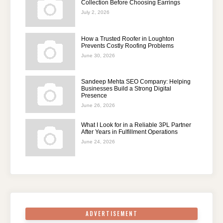
Collection Before Choosing Earrings
July 2, 2026
How a Trusted Roofer in Loughton
Prevents Costly Roofing Problems
June 30, 2026
Sandeep Mehta SEO Company: Helping
Businesses Build a Strong Digital
Presence
June 26, 2026
What I Look for in a Reliable 3PL Partner
After Years in Fulfillment Operations
June 24, 2026
ADVERTISEMENT