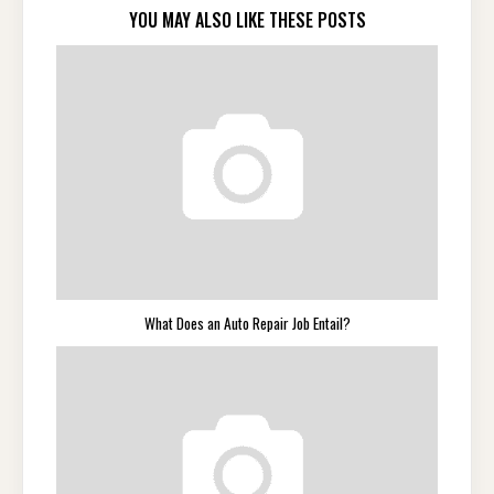
YOU MAY ALSO LIKE THESE POSTS
What Does an Auto Repair Job Entail?