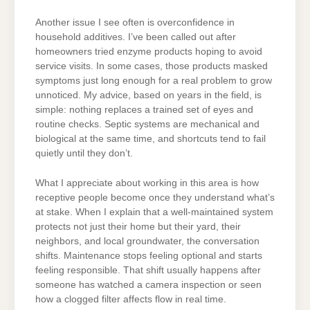
Another issue I see often is overconfidence in
household additives. I’ve been called out after
homeowners tried enzyme products hoping to avoid
service visits. In some cases, those products masked
symptoms just long enough for a real problem to grow
unnoticed. My advice, based on years in the field, is
simple: nothing replaces a trained set of eyes and
routine checks. Septic systems are mechanical and
biological at the same time, and shortcuts tend to fail
quietly until they don’t.
What I appreciate about working in this area is how
receptive people become once they understand what’s
at stake. When I explain that a well-maintained system
protects not just their home but their yard, their
neighbors, and local groundwater, the conversation
shifts. Maintenance stops feeling optional and starts
feeling responsible. That shift usually happens after
someone has watched a camera inspection or seen
how a clogged filter affects flow in real time.