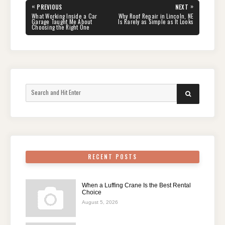
Post
«
»
PREVIOUS
NEXT
navigation
PREVIOUS
NEXT
What Working Inside a Car
Why Roof Repair in Lincoln, NE
POST:
POST:
Garage Taught Me About
Is Rarely as Simple as It Looks
Choosing the Right One
Search
SEARCH
for:
RECENT POSTS
When a Luffing Crane Is the Best Rental
Choice
August 5, 2026