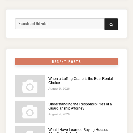
Search
SEARCH
for:
RECENT POSTS
When a Luffing Crane Is the Best Rental
Choice
August 5, 2026
Understanding the Responsibilities of a
Guardianship Attorney
August 4, 2026
What I Have Learned Buying Houses