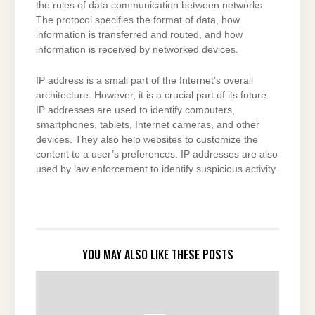
the rules of data communication between networks.
The protocol specifies the format of data, how
information is transferred and routed, and how
information is received by networked devices.
IP address is a small part of the Internet’s overall
architecture. However, it is a crucial part of its future.
IP addresses are used to identify computers,
smartphones, tablets, Internet cameras, and other
devices. They also help websites to customize the
content to a user’s preferences. IP addresses are also
used by law enforcement to identify suspicious activity.
YOU MAY ALSO LIKE THESE POSTS