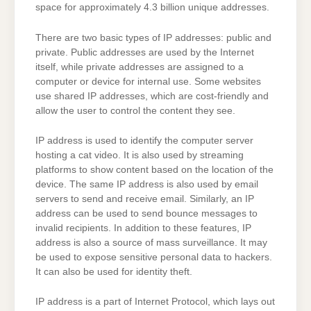
space for approximately 4.3 billion unique addresses.
There are two basic types of IP addresses: public and
private. Public addresses are used by the Internet
itself, while private addresses are assigned to a
computer or device for internal use. Some websites
use shared IP addresses, which are cost-friendly and
allow the user to control the content they see.
IP address is used to identify the computer server
hosting a cat video. It is also used by streaming
platforms to show content based on the location of the
device. The same IP address is also used by email
servers to send and receive email. Similarly, an IP
address can be used to send bounce messages to
invalid recipients. In addition to these features, IP
address is also a source of mass surveillance. It may
be used to expose sensitive personal data to hackers.
It can also be used for identity theft.
IP address is a part of Internet Protocol, which lays out