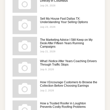
Directly in Columbus
July 26, 2026
Sell My House Fast Dallas TX:
Understanding Your Selling Options
July 23, 2026
The Marketing Advice I Still Keep on My
Desk After Fifteen Years Running
Campaigns
July 21, 2026
What I Notice After Years Coaching Drivers
Through Traffic Stops
July 9, 2026
How I Encourage Customers to Browse the
Collection Before Choosing Earrings
July 2, 2026
How a Trusted Roofer in Loughton
Prevents Costly Roofing Problems