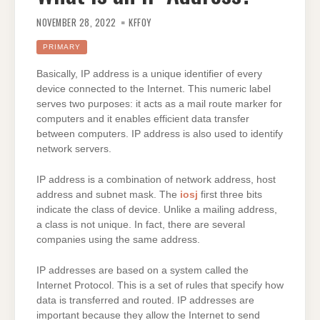
NOVEMBER 28, 2022
KFFOY
PRIMARY
Basically, IP address is a unique identifier of every
device connected to the Internet. This numeric label
serves two purposes: it acts as a mail route marker for
computers and it enables efficient data transfer
between computers. IP address is also used to identify
network servers.
IP address is a combination of network address, host
address and subnet mask. The
iosj
first three bits
indicate the class of device. Unlike a mailing address,
a class is not unique. In fact, there are several
companies using the same address.
IP addresses are based on a system called the
Internet Protocol. This is a set of rules that specify how
data is transferred and routed. IP addresses are
important because they allow the Internet to send