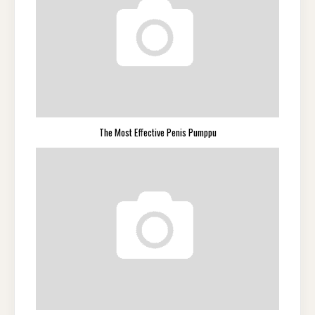
The Most Effective Penis Pumppu