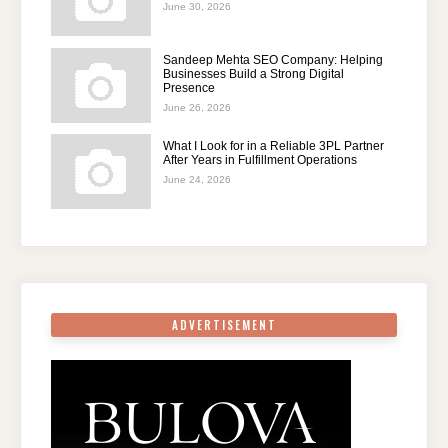
June 30, 2026
Sandeep Mehta SEO Company: Helping
Businesses Build a Strong Digital
Presence
June 26, 2026
What I Look for in a Reliable 3PL Partner
After Years in Fulfillment Operations
June 24, 2026
ADVERTISEMENT