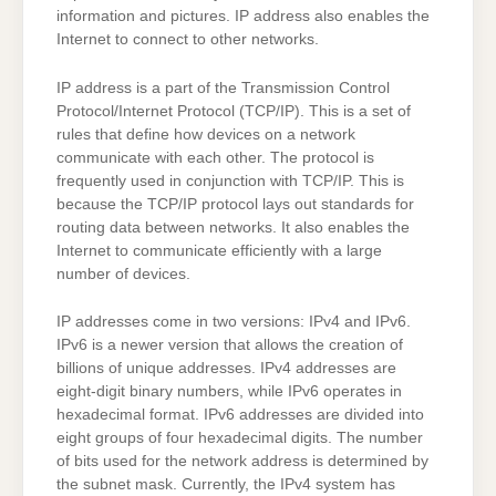
information and pictures. IP address also enables the
Internet to connect to other networks.
IP address is a part of the Transmission Control
Protocol/Internet Protocol (TCP/IP). This is a set of
rules that define how devices on a network
communicate with each other. The protocol is
frequently used in conjunction with TCP/IP. This is
because the TCP/IP protocol lays out standards for
routing data between networks. It also enables the
Internet to communicate efficiently with a large
number of devices.
IP addresses come in two versions: IPv4 and IPv6.
IPv6 is a newer version that allows the creation of
billions of unique addresses. IPv4 addresses are
eight-digit binary numbers, while IPv6 operates in
hexadecimal format. IPv6 addresses are divided into
eight groups of four hexadecimal digits. The number
of bits used for the network address is determined by
the subnet mask. Currently, the IPv4 system has