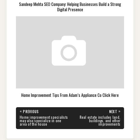
Sandeep Mehta SEO Company: Helping Businesses Build a Strong
Digital Presence
Home Improvement Tips From Adam’s Appliance Co Click Here
Post
«
»
PREVIOUS
NEXT
navigation
PREVIOUS
NEXT
Home improvement specialists
Real estate includes land,
POST:
POST:
may also specialize in one
buildings, and other
area of the house
improvements