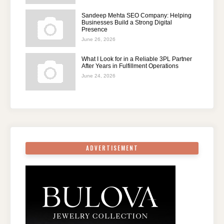
Sandeep Mehta SEO Company: Helping
Businesses Build a Strong Digital
Presence
June 26, 2026
What I Look for in a Reliable 3PL Partner
After Years in Fulfillment Operations
June 24, 2026
ADVERTISEMENT