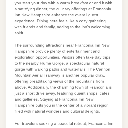
you start your day with a warm breakfast or end it with
a satisfying dinner, the culinary offerings at Franconia
Inn New Hampshire enhance the overall guest
experience. Dining here feels like a cozy gathering
with friends and family, adding to the inn’s welcoming
spirit.
The surrounding attractions near Franconia Inn New
Hampshire provide plenty of entertainment and
exploration opportunities. Visitors often take day trips
to the nearby Flume Gorge, a spectacular natural
gorge with walking paths and waterfalls. The Cannon
Mountain Aerial Tramway is another popular draw,
offering breathtaking views of the mountains from
above. Additionally, the charming town of Franconia is
just a short drive away, featuring quaint shops, cafes,
and galleries. Staying at Franconia Inn New
Hampshire puts you in the center of a vibrant region
filled with natural wonders and cultural delights.
For travelers seeking a peaceful retreat, Franconia Inn