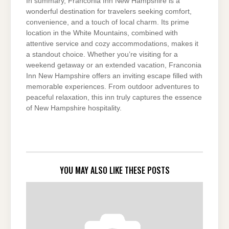
In summary, Franconia Inn New Hampshire is a
wonderful destination for travelers seeking comfort,
convenience, and a touch of local charm. Its prime
location in the White Mountains, combined with
attentive service and cozy accommodations, makes it
a standout choice. Whether you’re visiting for a
weekend getaway or an extended vacation, Franconia
Inn New Hampshire offers an inviting escape filled with
memorable experiences. From outdoor adventures to
peaceful relaxation, this inn truly captures the essence
of New Hampshire hospitality.
YOU MAY ALSO LIKE THESE POSTS