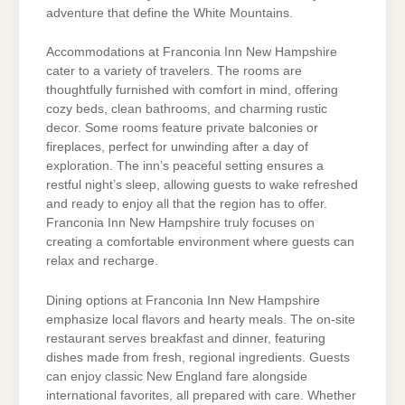
adventure that define the White Mountains.
Accommodations at Franconia Inn New Hampshire
cater to a variety of travelers. The rooms are
thoughtfully furnished with comfort in mind, offering
cozy beds, clean bathrooms, and charming rustic
decor. Some rooms feature private balconies or
fireplaces, perfect for unwinding after a day of
exploration. The inn’s peaceful setting ensures a
restful night’s sleep, allowing guests to wake refreshed
and ready to enjoy all that the region has to offer.
Franconia Inn New Hampshire truly focuses on
creating a comfortable environment where guests can
relax and recharge.
Dining options at Franconia Inn New Hampshire
emphasize local flavors and hearty meals. The on-site
restaurant serves breakfast and dinner, featuring
dishes made from fresh, regional ingredients. Guests
can enjoy classic New England fare alongside
international favorites, all prepared with care. Whether