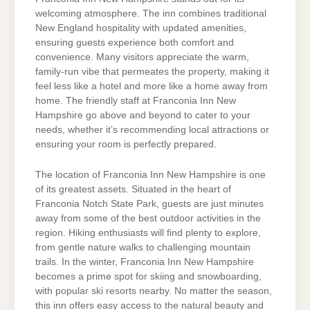
welcoming atmosphere. The inn combines traditional
New England hospitality with updated amenities,
ensuring guests experience both comfort and
convenience. Many visitors appreciate the warm,
family-run vibe that permeates the property, making it
feel less like a hotel and more like a home away from
home. The friendly staff at Franconia Inn New
Hampshire go above and beyond to cater to your
needs, whether it’s recommending local attractions or
ensuring your room is perfectly prepared.
The location of Franconia Inn New Hampshire is one
of its greatest assets. Situated in the heart of
Franconia Notch State Park, guests are just minutes
away from some of the best outdoor activities in the
region. Hiking enthusiasts will find plenty to explore,
from gentle nature walks to challenging mountain
trails. In the winter, Franconia Inn New Hampshire
becomes a prime spot for skiing and snowboarding,
with popular ski resorts nearby. No matter the season,
this inn offers easy access to the natural beauty and