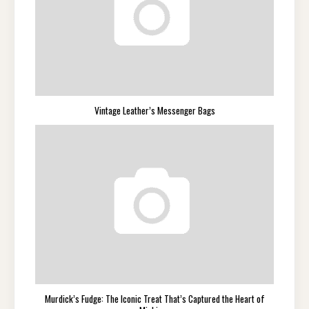
Vintage Leather’s Messenger Bags
Murdick’s Fudge: The Iconic Treat That’s Captured the Heart of