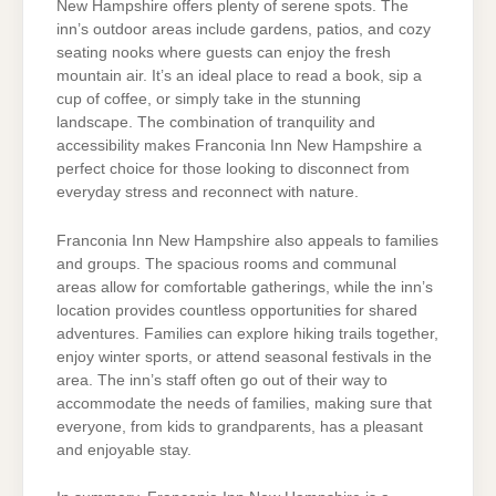
New Hampshire offers plenty of serene spots. The
inn’s outdoor areas include gardens, patios, and cozy
seating nooks where guests can enjoy the fresh
mountain air. It’s an ideal place to read a book, sip a
cup of coffee, or simply take in the stunning
landscape. The combination of tranquility and
accessibility makes Franconia Inn New Hampshire a
perfect choice for those looking to disconnect from
everyday stress and reconnect with nature.
Franconia Inn New Hampshire also appeals to families
and groups. The spacious rooms and communal
areas allow for comfortable gatherings, while the inn’s
location provides countless opportunities for shared
adventures. Families can explore hiking trails together,
enjoy winter sports, or attend seasonal festivals in the
area. The inn’s staff often go out of their way to
accommodate the needs of families, making sure that
everyone, from kids to grandparents, has a pleasant
and enjoyable stay.