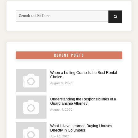
Search
SEARCH
for:
RECENT POSTS
When a Luffing Crane Is the Best Rental
Choice
August 5, 2026
Understanding the Responsibilities of a
Guardianship Attorney
August 4, 2026
What I Have Learned Buying Houses
Directly in Columbus
July 26, 2026