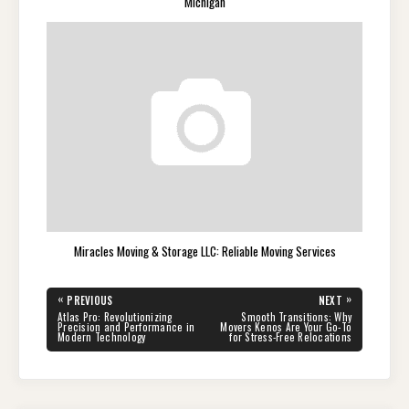
Michigan
Miracles Moving & Storage LLC: Reliable Moving Services
Post
«
»
PREVIOUS
NEXT
navigation
PREVIOUS
NEXT
Atlas Pro: Revolutionizing
Smooth Transitions: Why
POST:
POST:
Precision and Performance in
Movers Kenos Are Your Go-To
Modern Technology
for Stress-Free Relocations