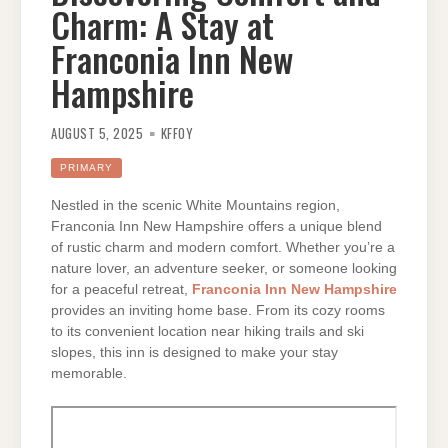
Charm: A Stay at
Franconia Inn New
Hampshire
AUGUST 5, 2025
KFFOY
PRIMARY
Nestled in the scenic White Mountains region,
Franconia Inn New Hampshire offers a unique blend
of rustic charm and modern comfort. Whether you’re a
nature lover, an adventure seeker, or someone looking
for a peaceful retreat,
Franconia Inn New Hampshire
provides an inviting home base. From its cozy rooms
to its convenient location near hiking trails and ski
slopes, this inn is designed to make your stay
memorable.