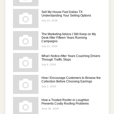
Sell My House Fast Dallas TX:
Understanding Your Selling Options
July 23, 2026
The Marketing Advice I Still Keep on My
Desk After Fifteen Years Running
Campaigns
July 21, 2026
What I Notice After Years Coaching Drivers
Through Traffic Stops
July 9, 2026
How I Encourage Customers to Browse the
Collection Before Choosing Earrings
July 2, 2026
How a Trusted Roofer in Loughton
Prevents Costly Roofing Problems
June 30, 2026