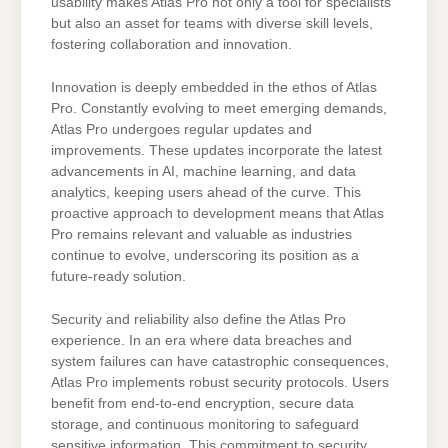
usability makes Atlas Pro not only a tool for specialists
but also an asset for teams with diverse skill levels,
fostering collaboration and innovation.
Innovation is deeply embedded in the ethos of Atlas
Pro. Constantly evolving to meet emerging demands,
Atlas Pro undergoes regular updates and
improvements. These updates incorporate the latest
advancements in AI, machine learning, and data
analytics, keeping users ahead of the curve. This
proactive approach to development means that Atlas
Pro remains relevant and valuable as industries
continue to evolve, underscoring its position as a
future-ready solution.
Security and reliability also define the Atlas Pro
experience. In an era where data breaches and
system failures can have catastrophic consequences,
Atlas Pro implements robust security protocols. Users
benefit from end-to-end encryption, secure data
storage, and continuous monitoring to safeguard
sensitive information. This commitment to security