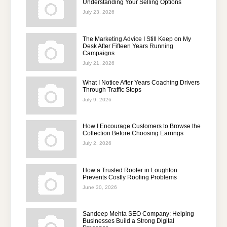
Understanding Your Selling Options
July 23, 2026
The Marketing Advice I Still Keep on My
Desk After Fifteen Years Running
Campaigns
July 21, 2026
What I Notice After Years Coaching Drivers
Through Traffic Stops
July 9, 2026
How I Encourage Customers to Browse the
Collection Before Choosing Earrings
July 2, 2026
How a Trusted Roofer in Loughton
Prevents Costly Roofing Problems
June 30, 2026
Sandeep Mehta SEO Company: Helping
Businesses Build a Strong Digital