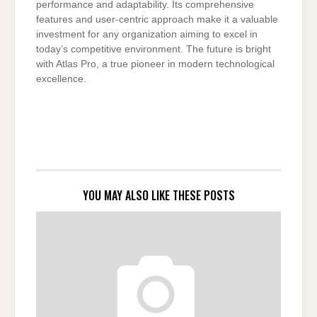
performance and adaptability. Its comprehensive
features and user-centric approach make it a valuable
investment for any organization aiming to excel in
today’s competitive environment. The future is bright
with Atlas Pro, a true pioneer in modern technological
excellence.
YOU MAY ALSO LIKE THESE POSTS