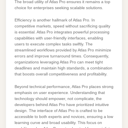
The broad utility of Atlas Pro ensures it remains a top
choice for enterprises seeking scalable solutions.
Efficiency is another hallmark of Atlas Pro. In
competitive markets, speed without sacrificing quality
is essential. Atlas Pro integrates powerful processing
capabilities with user-friendly interfaces, enabling
users to execute complex tasks swiftly. The
streamlined workflows provided by Atlas Pro minimize
errors and improve turnaround times. Consequently,
organizations leveraging Atlas Pro can meet tight
deadlines and maintain high standards, a combination
that boosts overall competitiveness and profitability.
Beyond technical performance, Atlas Pro places strong
emphasis on user experience. Understanding that
technology should empower, not complicate, the
developers behind Atlas Pro have prioritized intuitive
design. The interface of Atlas Pro is crafted to be
accessible to both experts and novices, ensuring a low
learning curve and broad usability. This focus on