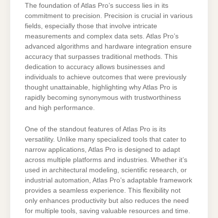
The foundation of Atlas Pro’s success lies in its
commitment to precision. Precision is crucial in various
fields, especially those that involve intricate
measurements and complex data sets. Atlas Pro’s
advanced algorithms and hardware integration ensure
accuracy that surpasses traditional methods. This
dedication to accuracy allows businesses and
individuals to achieve outcomes that were previously
thought unattainable, highlighting why Atlas Pro is
rapidly becoming synonymous with trustworthiness
and high performance.
One of the standout features of Atlas Pro is its
versatility. Unlike many specialized tools that cater to
narrow applications, Atlas Pro is designed to adapt
across multiple platforms and industries. Whether it’s
used in architectural modeling, scientific research, or
industrial automation, Atlas Pro’s adaptable framework
provides a seamless experience. This flexibility not
only enhances productivity but also reduces the need
for multiple tools, saving valuable resources and time.