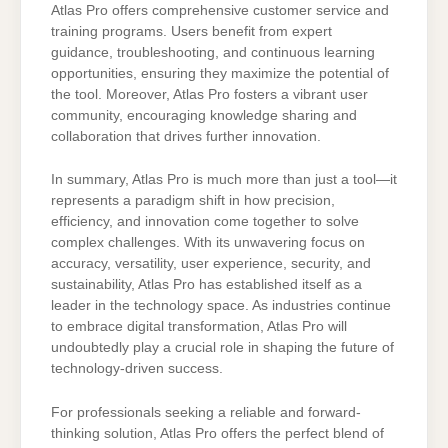
Atlas Pro offers comprehensive customer service and
training programs. Users benefit from expert
guidance, troubleshooting, and continuous learning
opportunities, ensuring they maximize the potential of
the tool. Moreover, Atlas Pro fosters a vibrant user
community, encouraging knowledge sharing and
collaboration that drives further innovation.
In summary, Atlas Pro is much more than just a tool—it
represents a paradigm shift in how precision,
efficiency, and innovation come together to solve
complex challenges. With its unwavering focus on
accuracy, versatility, user experience, security, and
sustainability, Atlas Pro has established itself as a
leader in the technology space. As industries continue
to embrace digital transformation, Atlas Pro will
undoubtedly play a crucial role in shaping the future of
technology-driven success.
For professionals seeking a reliable and forward-
thinking solution, Atlas Pro offers the perfect blend of