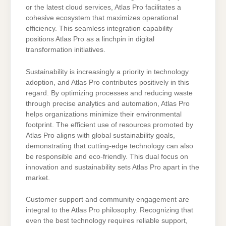
or the latest cloud services, Atlas Pro facilitates a
cohesive ecosystem that maximizes operational
efficiency. This seamless integration capability
positions Atlas Pro as a linchpin in digital
transformation initiatives.
Sustainability is increasingly a priority in technology
adoption, and Atlas Pro contributes positively in this
regard. By optimizing processes and reducing waste
through precise analytics and automation, Atlas Pro
helps organizations minimize their environmental
footprint. The efficient use of resources promoted by
Atlas Pro aligns with global sustainability goals,
demonstrating that cutting-edge technology can also
be responsible and eco-friendly. This dual focus on
innovation and sustainability sets Atlas Pro apart in the
market.
Customer support and community engagement are
integral to the Atlas Pro philosophy. Recognizing that
even the best technology requires reliable support,