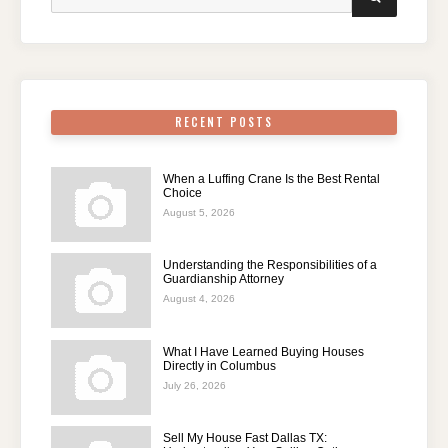
for:
RECENT POSTS
When a Luffing Crane Is the Best Rental
Choice
August 5, 2026
Understanding the Responsibilities of a
Guardianship Attorney
August 4, 2026
What I Have Learned Buying Houses
Directly in Columbus
July 26, 2026
Sell My House Fast Dallas TX: