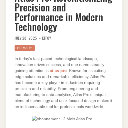
Precision and
Performance in Modern
Technology
JULY 28, 2025
KFFOY
PRIMARY
In today’s fast-paced technological landscape,
innovation drives success, and one name steadily
gaining attention is
atlas pro
. Known for its cutting-
edge solutions and remarkable efficiency, Atlas Pro
has become a key player in industries requiring
precision and reliability. From engineering and
manufacturing to data analytics, Atlas Pro’s unique
blend of technology and user-focused design makes it
an indispensable tool for professionals worldwide.