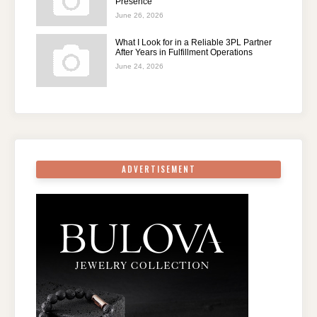
Presence
June 26, 2026
What I Look for in a Reliable 3PL Partner
After Years in Fulfillment Operations
June 24, 2026
ADVERTISEMENT