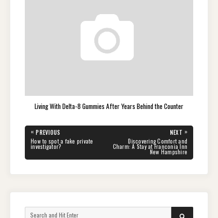
Living With Delta-8 Gummies After Years Behind the Counter
Post
«
»
PREVIOUS
NEXT
navigation
PREVIOUS
NEXT
How to spot a fake private
Discovering Comfort and
POST:
POST:
investigator?
Charm: A Stay at Franconia Inn
New Hampshire
Search
SEARCH