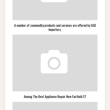
A number of commodity products and services are offered by SGD
Importers.
Among The Best Appliance Repair New Fairfield CT