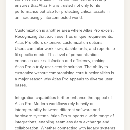
ensures that Atlas Pro is trusted not only for its
performance but also for protecting critical assets in
an increasingly interconnected world.
Customization is another area where Atlas Pro excels.
Recognizing that each user has unique requirements,
Atlas Pro offers extensive customization options.
Users can tailor workflows, dashboards, and reports to
fit specific needs. This level of personalization
enhances user satisfaction and efficiency, making
Atlas Pro a truly user-centric solution. The ability to
customize without compromising core functionalities is
a major reason why Atlas Pro appeals to diverse user
bases.
Integration capabilities further enhance the appeal of
Atlas Pro. Modern workflows rely heavily on
interoperability between different software and
hardware systems. Atlas Pro supports a wide range of
integrations, enabling seamless data exchange and
collaboration. Whether connecting with legacy systems