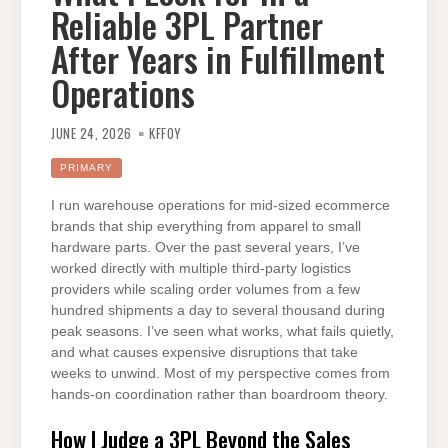
Reliable 3PL Partner
After Years in Fulfillment
Operations
JUNE 24, 2026
KFFOY
PRIMARY
I run warehouse operations for mid-sized ecommerce
brands that ship everything from apparel to small
hardware parts. Over the past several years, I’ve
worked directly with multiple third-party logistics
providers while scaling order volumes from a few
hundred shipments a day to several thousand during
peak seasons. I’ve seen what works, what fails quietly,
and what causes expensive disruptions that take
weeks to unwind. Most of my perspective comes from
hands-on coordination rather than boardroom theory.
How I Judge a 3PL Beyond the Sales