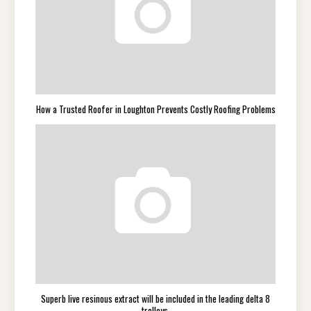
How a Trusted Roofer in Loughton Prevents Costly Roofing Problems
Superb live resinous extract will be included in the leading delta 8
trolleys.