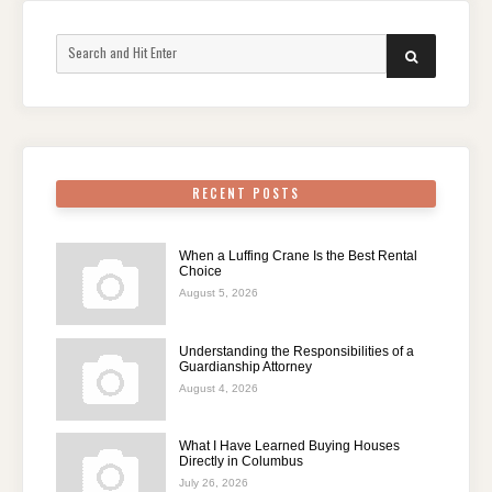
Search
SEARCH
for:
RECENT POSTS
When a Luffing Crane Is the Best Rental
Choice
August 5, 2026
Understanding the Responsibilities of a
Guardianship Attorney
August 4, 2026
What I Have Learned Buying Houses
Directly in Columbus
July 26, 2026