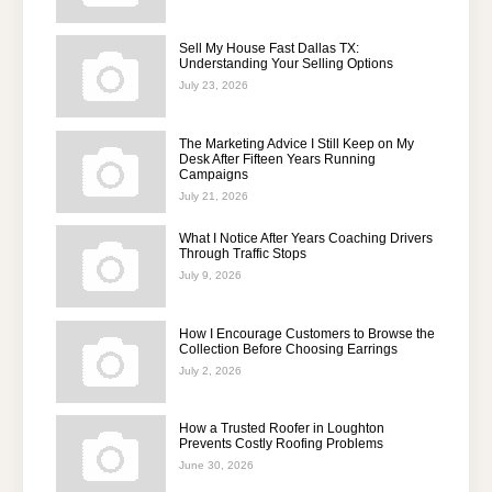
Sell My House Fast Dallas TX:
Understanding Your Selling Options
July 23, 2026
The Marketing Advice I Still Keep on My
Desk After Fifteen Years Running
Campaigns
July 21, 2026
What I Notice After Years Coaching Drivers
Through Traffic Stops
July 9, 2026
How I Encourage Customers to Browse the
Collection Before Choosing Earrings
July 2, 2026
How a Trusted Roofer in Loughton
Prevents Costly Roofing Problems
June 30, 2026