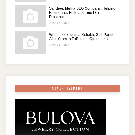
Sandeep Mehta SEO Company: Helping
Businesses Build a Strong Digital
Presence
June 26, 2026
What I Look for in a Reliable 3PL Partner
After Years in Fulfillment Operations
June 24, 2026
ADVERTISEMENT