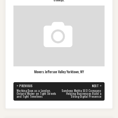
Movers Jefferson Valley Yorktown, NY
Post
«
»
PREVIOUS
NEXT
navigation
PREVIOUS
NEXT
Working Days as a London,
Sandeep Mehta SEO Company:
POST:
POST:
Ontario Mover on Tight Streets
Helping Businesses Build a
and Tight Timelines
Strong Digital Presence