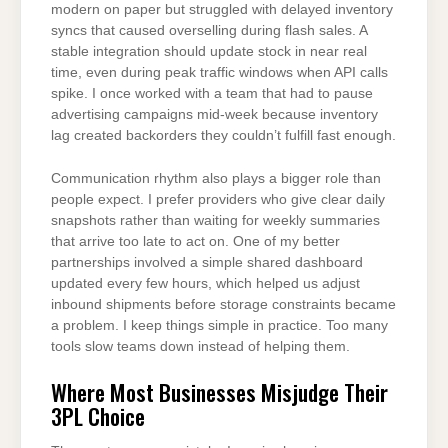
modern on paper but struggled with delayed inventory
syncs that caused overselling during flash sales. A
stable integration should update stock in near real
time, even during peak traffic windows when API calls
spike. I once worked with a team that had to pause
advertising campaigns mid-week because inventory
lag created backorders they couldn’t fulfill fast enough.
Communication rhythm also plays a bigger role than
people expect. I prefer providers who give clear daily
snapshots rather than waiting for weekly summaries
that arrive too late to act on. One of my better
partnerships involved a simple shared dashboard
updated every few hours, which helped us adjust
inbound shipments before storage constraints became
a problem. I keep things simple in practice. Too many
tools slow teams down instead of helping them.
Where Most Businesses Misjudge Their
3PL Choice