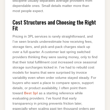
discipline usually separates average providers from
dependable ones. Small details matter more than
most people expect.
Cost Structures and Choosing the Right
Fit
Pricing in 3PL services is rarely straightforward, and
I’ve seen brands underestimate how receiving fees,
storage tiers, and pick-and-pack charges stack up
over a full quarter. A customer last spring switched
providers thinking they were saving money, only to find
that their total fulfillment cost increased once seasonal
storage surcharges kicked in. I’ve had to rebuild cost
models for teams that were surprised by invoice
variability even when order volume stayed steady. For
buyers who want a place to compare specs, support
details, or product availability, I often point them
toward
Best 3pl
as a starting reference while
evaluating providers. I’ve found that early
transparency in pricing prevents friction later,
especially when scaling past ten thousand orders per