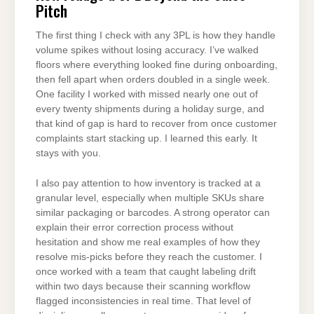
Pitch
The first thing I check with any 3PL is how they handle
volume spikes without losing accuracy. I’ve walked
floors where everything looked fine during onboarding,
then fell apart when orders doubled in a single week.
One facility I worked with missed nearly one out of
every twenty shipments during a holiday surge, and
that kind of gap is hard to recover from once customer
complaints start stacking up. I learned this early. It
stays with you.
I also pay attention to how inventory is tracked at a
granular level, especially when multiple SKUs share
similar packaging or barcodes. A strong operator can
explain their error correction process without
hesitation and show me real examples of how they
resolve mis-picks before they reach the customer. I
once worked with a team that caught labeling drift
within two days because their scanning workflow
flagged inconsistencies in real time. That level of