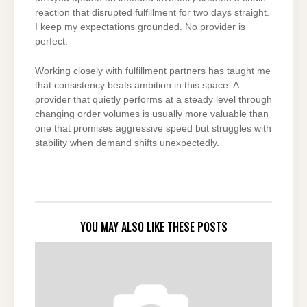
reaction that disrupted fulfillment for two days straight.
I keep my expectations grounded. No provider is
perfect.
Working closely with fulfillment partners has taught me
that consistency beats ambition in this space. A
provider that quietly performs at a steady level through
changing order volumes is usually more valuable than
one that promises aggressive speed but struggles with
stability when demand shifts unexpectedly.
YOU MAY ALSO LIKE THESE POSTS