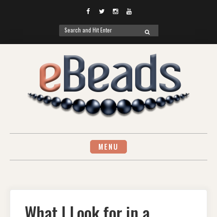
Facebook
Twitter
Instagram
YouTube
Search
SEARCH
for:
Skip
to
content
MENU
What I Look for in a