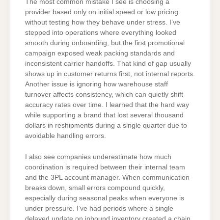
The most common mistake I see is choosing a
provider based only on initial speed or low pricing
without testing how they behave under stress. I’ve
stepped into operations where everything looked
smooth during onboarding, but the first promotional
campaign exposed weak packing standards and
inconsistent carrier handoffs. That kind of gap usually
shows up in customer returns first, not internal reports.
Another issue is ignoring how warehouse staff
turnover affects consistency, which can quietly shift
accuracy rates over time. I learned that the hard way
while supporting a brand that lost several thousand
dollars in reshipments during a single quarter due to
avoidable handling errors.
I also see companies underestimate how much
coordination is required between their internal team
and the 3PL account manager. When communication
breaks down, small errors compound quickly,
especially during seasonal peaks when everyone is
under pressure. I’ve had periods where a single
delayed update on inbound inventory created a chain