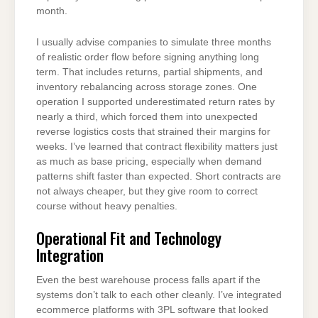
month.
I usually advise companies to simulate three months
of realistic order flow before signing anything long
term. That includes returns, partial shipments, and
inventory rebalancing across storage zones. One
operation I supported underestimated return rates by
nearly a third, which forced them into unexpected
reverse logistics costs that strained their margins for
weeks. I’ve learned that contract flexibility matters just
as much as base pricing, especially when demand
patterns shift faster than expected. Short contracts are
not always cheaper, but they give room to correct
course without heavy penalties.
Operational Fit and Technology
Integration
Even the best warehouse process falls apart if the
systems don’t talk to each other cleanly. I’ve integrated
ecommerce platforms with 3PL software that looked