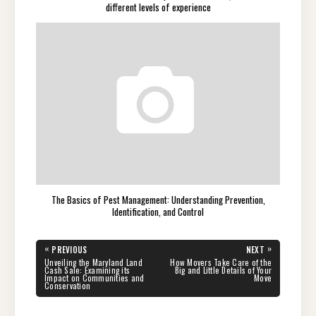
different levels of experience
The Basics of Pest Management: Understanding Prevention,
Identification, and Control
Post
«
»
PREVIOUS
NEXT
navigation
PREVIOUS
NEXT
Unveiling the Maryland Land
How Movers Take Care of the
POST:
POST:
Cash Sale: Examining its
Big and Little Details of Your
Impact on Communities and
Move
Conservation