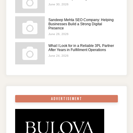
June 30, 2026
Sandeep Mehta SEO Company: Helping
Businesses Build a Strong Digital
Presence
June 26, 2026
What I Look for in a Reliable 3PL Partner
After Years in Fulfillment Operations
June 24, 2026
ADVERTISEMENT