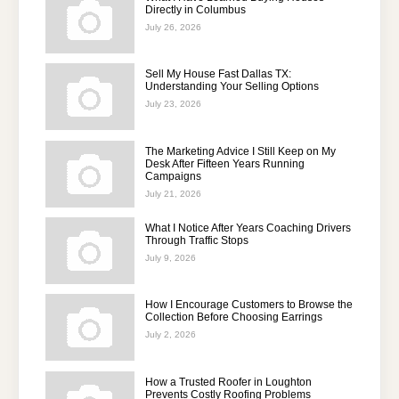
Directly in Columbus
July 26, 2026
Sell My House Fast Dallas TX:
Understanding Your Selling Options
July 23, 2026
The Marketing Advice I Still Keep on My
Desk After Fifteen Years Running
Campaigns
July 21, 2026
What I Notice After Years Coaching Drivers
Through Traffic Stops
July 9, 2026
How I Encourage Customers to Browse the
Collection Before Choosing Earrings
July 2, 2026
How a Trusted Roofer in Loughton
Prevents Costly Roofing Problems