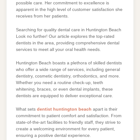
possible care. Her commitment to excellence is
apparent in the high level of customer satisfaction she
receives from her patients.
Searching for quality dental care in Huntington Beach
Look no further! Our article explores the top-rated
dentists in the area, providing comprehensive dental
services to meet all your oral health needs.
Huntington Beach boasts a plethora of skilled dentists
who offer a wide range of services, including general
dentistry, cosmetic dentistry, orthodontics, and more.
Whether you need a routine check-up, teeth
whitening, braces, or even dental implants, these
dentists are equipped to deliver exceptional care.
What sets
dentist huntington beach
apart is their
commitment to patient comfort and satisfaction. From
state-of-the-art facilities to friendly staff, they strive to
create a welcoming environment for every patient,
ensuring a positive dental experience.