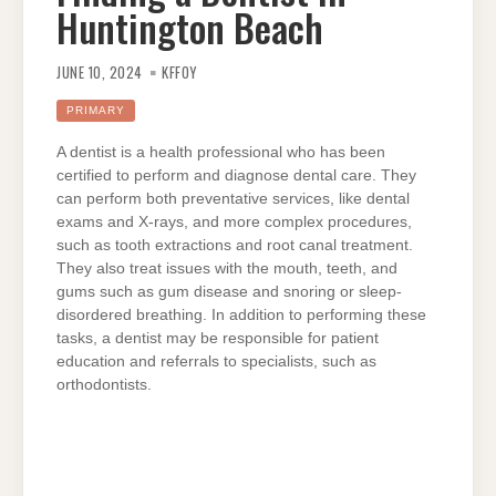
Huntington Beach
JUNE 10, 2024
KFFOY
PRIMARY
A dentist is a health professional who has been
certified to perform and diagnose dental care. They
can perform both preventative services, like dental
exams and X-rays, and more complex procedures,
such as tooth extractions and root canal treatment.
They also treat issues with the mouth, teeth, and
gums such as gum disease and snoring or sleep-
disordered breathing. In addition to performing these
tasks, a dentist may be responsible for patient
education and referrals to specialists, such as
orthodontists.