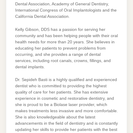
Dental Association, Academy of General Dentistry,
International Congress of Oral Implantologists and the
California Dental Association.
Kelly Gibson, DDS has a passion for serving her
community and has been helping people with their oral
health needs for more than 20 years. She believes in
educating her patients to prevent problems from
occurring, and she provides a range of dental
services, including root canals, crowns, fillings, and
dental implants.
Dr. Sepideh Basti is a highly qualified and experienced
dentist who is committed to providing the highest
quality of care for her patients. She has extensive
experience in cosmetic and restorative dentistry, and
she is proud to be a Biolase laser provider, which
makes treatments less invasive and more comfortable.
She is also knowledgeable about the latest
advancements in the field of dentistry and is constantly
updating her skills to provide her patients with the best