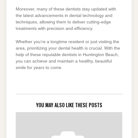
Moreover, many of these dentists stay updated with
the latest advancements in dental technology and
techniques, allowing them to deliver cutting-edge
treatments with precision and efficiency.
Whether you’re a longtime resident or just visiting the
area, prioritizing your dental health is crucial. With the
help of these reputable dentists in Huntington Beach,
you can achieve and maintain a healthy, beautiful
smile for years to come.
YOU MAY ALSO LIKE THESE POSTS