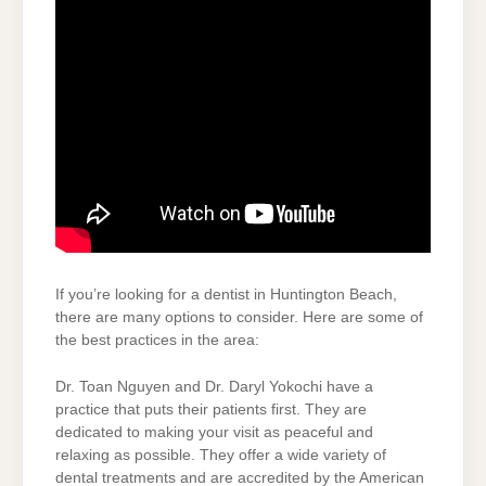
If you’re looking for a dentist in Huntington Beach,
there are many options to consider. Here are some of
the best practices in the area:
Dr. Toan Nguyen and Dr. Daryl Yokochi have a
practice that puts their patients first. They are
dedicated to making your visit as peaceful and
relaxing as possible. They offer a wide variety of
dental treatments and are accredited by the American