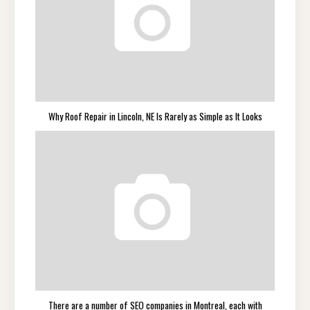
Why Roof Repair in Lincoln, NE Is Rarely as Simple as It Looks
There are a number of SEO companies in Montreal, each with