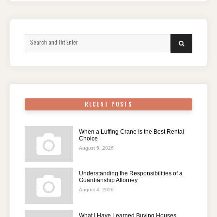
Search
SEARCH
for:
RECENT POSTS
When a Luffing Crane Is the Best Rental
Choice
August 5, 2026
Understanding the Responsibilities of a
Guardianship Attorney
August 4, 2026
What I Have Learned Buying Houses