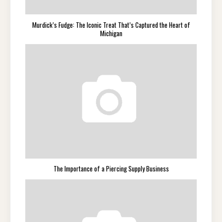
Murdick’s Fudge: The Iconic Treat That’s Captured the Heart of
Michigan
The Importance of a Piercing Supply Business