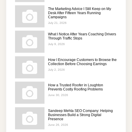
The Marketing Advice I Still Keep on My
Desk After Fifteen Years Running
Campaigns
July 21, 2026
What I Notice After Years Coaching Drivers
Through Traffic Stops
July 9, 2026
How I Encourage Customers to Browse the
Collection Before Choosing Earrings
July 2, 2026
How a Trusted Roofer in Loughton
Prevents Costly Roofing Problems
June 30, 2026
Sandeep Mehta SEO Company: Helping
Businesses Build a Strong Digital
Presence
June 26, 2026