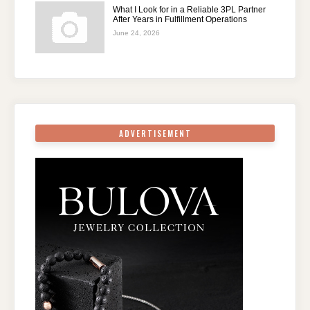
What I Look for in a Reliable 3PL Partner
After Years in Fulfillment Operations
June 24, 2026
ADVERTISEMENT