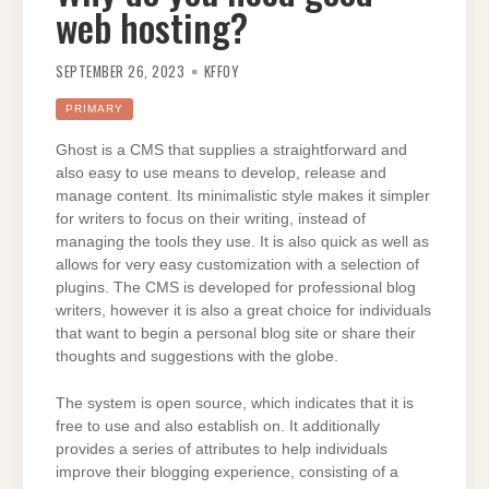
web hosting?
SEPTEMBER 26, 2023
KFFOY
PRIMARY
Ghost is a CMS that supplies a straightforward and
also easy to use means to develop, release and
manage content. Its minimalistic style makes it simpler
for writers to focus on their writing, instead of
managing the tools they use. It is also quick as well as
allows for very easy customization with a selection of
plugins. The CMS is developed for professional blog
writers, however it is also a great choice for individuals
that want to begin a personal blog site or share their
thoughts and suggestions with the globe.
The system is open source, which indicates that it is
free to use and also establish on. It additionally
provides a series of attributes to help individuals
improve their blogging experience, consisting of a