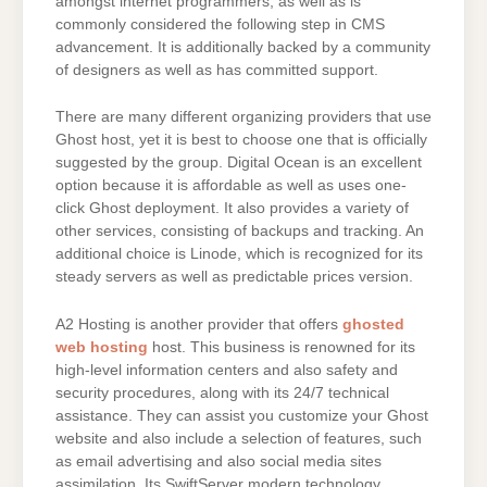
amongst internet programmers, as well as is
commonly considered the following step in CMS
advancement. It is additionally backed by a community
of designers as well as has committed support.
There are many different organizing providers that use
Ghost host, yet it is best to choose one that is officially
suggested by the group. Digital Ocean is an excellent
option because it is affordable as well as uses one-
click Ghost deployment. It also provides a variety of
other services, consisting of backups and tracking. An
additional choice is Linode, which is recognized for its
steady servers as well as predictable prices version.
A2 Hosting is another provider that offers
ghosted
web hosting
host. This business is renowned for its
high-level information centers and also safety and
security procedures, along with its 24/7 technical
assistance. They can assist you customize your Ghost
website and also include a selection of features, such
as email advertising and also social media sites
assimilation. Its SwiftServer modern technology