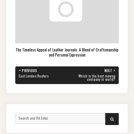
The Timeless Appeal of Leather Journals: A Blend of Craftsmanship
and Personal Expression
Post
«
»
PREVIOUS
NEXT
navigation
PREVIOUS
NEXT
East London Roofers
Which is the best moving
POST:
POST:
company in world?
Search
SEARCH
for: