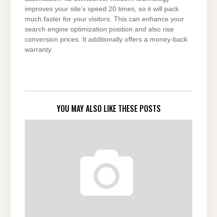
improves your site’s speed 20 times, so it will pack
much faster for your visitors. This can enhance your
search engine optimization position and also rise
conversion prices. It additionally offers a money-back
warranty.
YOU MAY ALSO LIKE THESE POSTS