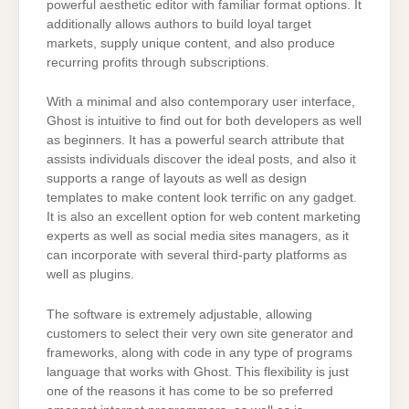
powerful aesthetic editor with familiar format options. It
additionally allows authors to build loyal target
markets, supply unique content, and also produce
recurring profits through subscriptions.
With a minimal and also contemporary user interface,
Ghost is intuitive to find out for both developers as well
as beginners. It has a powerful search attribute that
assists individuals discover the ideal posts, and also it
supports a range of layouts as well as design
templates to make content look terrific on any gadget.
It is also an excellent option for web content marketing
experts as well as social media sites managers, as it
can incorporate with several third-party platforms as
well as plugins.
The software is extremely adjustable, allowing
customers to select their very own site generator and
frameworks, along with code in any type of programs
language that works with Ghost. This flexibility is just
one of the reasons it has come to be so preferred