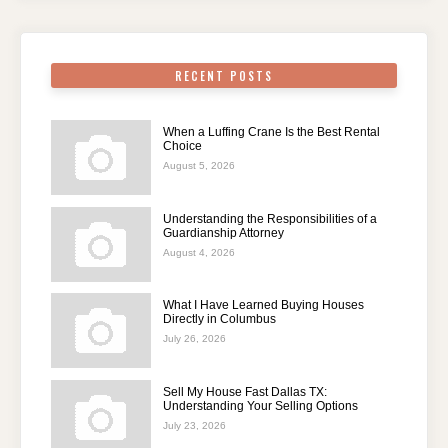
RECENT POSTS
When a Luffing Crane Is the Best Rental
Choice
August 5, 2026
Understanding the Responsibilities of a
Guardianship Attorney
August 4, 2026
What I Have Learned Buying Houses
Directly in Columbus
July 26, 2026
Sell My House Fast Dallas TX:
Understanding Your Selling Options
July 23, 2026