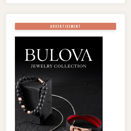
ADVERTISEMENT