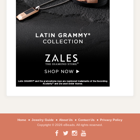
Home
Jewelry Guide
About Us
Contact Us
Privacy Policy
Copyright © 2026 eBeads. All rights reserved.
Facebook
Twitter
Instagram
YouTube