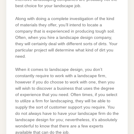
best choice for your landscape job.
Along with doing a complete investigation of the kind
of materials they offer, you’ll intend to locate a
company that is experienced in producing tough soil.
Often, when you hire a landscape design company,
they will certainly deal with different sorts of dirts. Your
particular project will determine what kind of dirt you
need.
When it comes to landscape design, you don’t
constantly require to work with a landscape firm,
however if you do choose to work with one, then you
will wish to discover a business that uses the degree
of experience that you need. Often times, if you select
to utilize a firm for landscaping, they will be able to
supply the sort of customer support you require. You
do not always have to have your landscape firm do the
landscape design for you; nevertheless, it’s absolutely
wonderful to know that there are a few experts
available that can do the job.