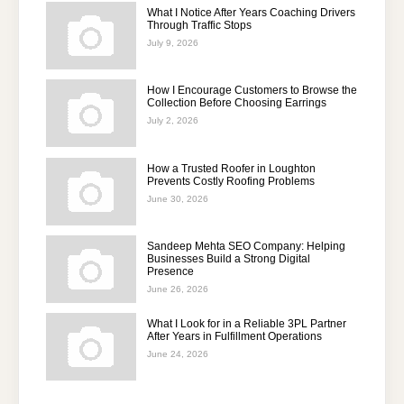
What I Notice After Years Coaching Drivers
Through Traffic Stops
July 9, 2026
How I Encourage Customers to Browse the
Collection Before Choosing Earrings
July 2, 2026
How a Trusted Roofer in Loughton
Prevents Costly Roofing Problems
June 30, 2026
Sandeep Mehta SEO Company: Helping
Businesses Build a Strong Digital
Presence
June 26, 2026
What I Look for in a Reliable 3PL Partner
After Years in Fulfillment Operations
June 24, 2026