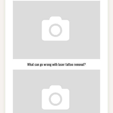
What can go wrong with laser tattoo removal?