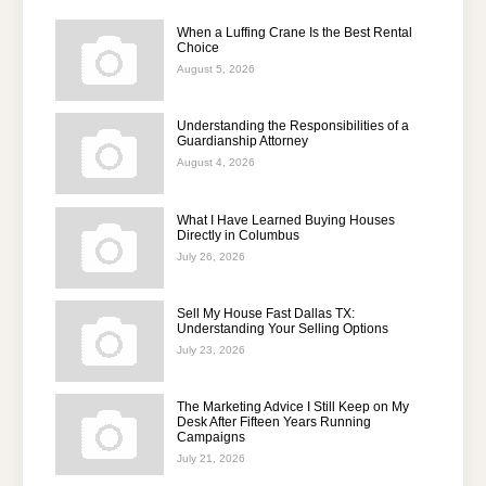
When a Luffing Crane Is the Best Rental
Choice
August 5, 2026
Understanding the Responsibilities of a
Guardianship Attorney
August 4, 2026
What I Have Learned Buying Houses
Directly in Columbus
July 26, 2026
Sell My House Fast Dallas TX:
Understanding Your Selling Options
July 23, 2026
The Marketing Advice I Still Keep on My
Desk After Fifteen Years Running
Campaigns
July 21, 2026