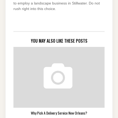
to employ a landscape business in Stillwater. Do not
rush right into this choice.
YOU MAY ALSO LIKE THESE POSTS
Why Pick A Delivery Service New Orleans?