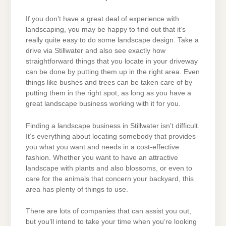
If you don’t have a great deal of experience with
landscaping, you may be happy to find out that it’s
really quite easy to do some landscape design. Take a
drive via Stillwater and also see exactly how
straightforward things that you locate in your driveway
can be done by putting them up in the right area. Even
things like bushes and trees can be taken care of by
putting them in the right spot, as long as you have a
great landscape business working with it for you.
Finding a landscape business in Stillwater isn’t difficult.
It’s everything about locating somebody that provides
you what you want and needs in a cost-effective
fashion. Whether you want to have an attractive
landscape with plants and also blossoms, or even to
care for the animals that concern your backyard, this
area has plenty of things to use.
There are lots of companies that can assist you out,
but you’ll intend to take your time when you’re looking