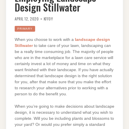
Design Stillwater
APRIL 12, 2020
KFFOY
PRIMARY
When you choose to work with a
landscape design
Stillwater
to take care of your lawn, landscaping can
be a really time consuming job. The majority of people
who are in the marketplace for a lawn care service will
certainly invest a lot of money and time on what they
want finished with their landscape. If you have actually
determined that landscape design is the right solution
for you, after that make sure that you make the effort
to research your alternatives prior to working with a
person to do the benefit you.
When you’re going to make decisions about landscape
design, it is necessary to understand what you wish to
complete. Will you be including plants and blossoms to
your yard? Or would you prefer simply a standard