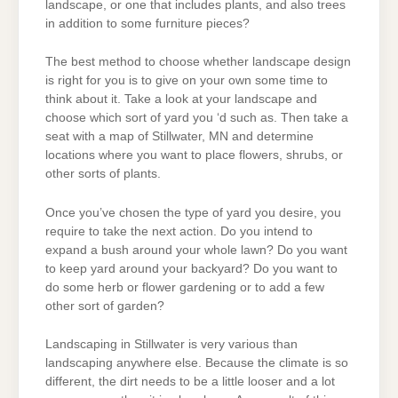
landscape, or one that includes plants, and also trees
in addition to some furniture pieces?
The best method to choose whether landscape design
is right for you is to give on your own some time to
think about it. Take a look at your landscape and
choose which sort of yard you ‘d such as. Then take a
seat with a map of Stillwater, MN and determine
locations where you want to place flowers, shrubs, or
other sorts of plants.
Once you’ve chosen the type of yard you desire, you
require to take the next action. Do you intend to
expand a bush around your whole lawn? Do you want
to keep yard around your backyard? Do you want to
do some herb or flower gardening or to add a few
other sort of garden?
Landscaping in Stillwater is very various than
landscaping anywhere else. Because the climate is so
different, the dirt needs to be a little looser and a lot