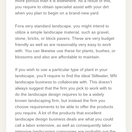
more porous than it is elsewhere. As a result of this,
you require to obtain specialist assist with your dirt
when you plan to begin on a brand-new yard.
Fora very standard landscape, you might intend to
utilize a simple landscape material, such as gravel,
stone, bricks, or block pavers. These are very budget
friendly as well as are reasonably very easy to work
with. You can likewise use these for plants, bushes, or
blossoms and also are affordable to maintain.
If you wish to use a particular type of plant in your
landscape, you’ll require to find the ideal Stillwater, MN
landscape business to collaborate with. This doesn’t
always suggest that the firm you pick to work with to
do the landscape design requires to be a widely
known landscaping firm, but instead the firm you
choose requirements to be able to offer the products
you require. A lot of the products that excellent
landscape design business deals are what you could
call a labor extensive, as well as consequently labor
intensive landscaping companies are probably not the