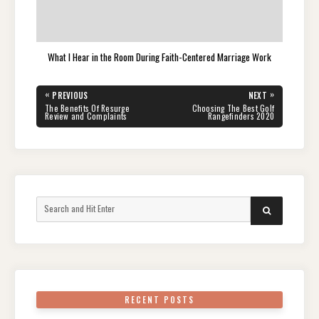
What I Hear in the Room During Faith-Centered Marriage Work
Post
«
»
PREVIOUS
NEXT
navigation
PREVIOUS
NEXT
The Benefits Of Resurge
Choosing The Best Golf
POST:
POST:
Review and Complaints
Rangefinders 2020
Search
SEARCH
for:
RECENT POSTS