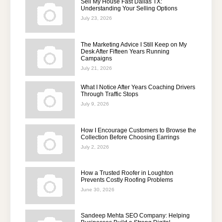
Sell My House Fast Dallas TX:
Understanding Your Selling Options
July 23, 2026
The Marketing Advice I Still Keep on My
Desk After Fifteen Years Running
Campaigns
July 21, 2026
What I Notice After Years Coaching Drivers
Through Traffic Stops
July 9, 2026
How I Encourage Customers to Browse the
Collection Before Choosing Earrings
July 2, 2026
How a Trusted Roofer in Loughton
Prevents Costly Roofing Problems
June 30, 2026
Sandeep Mehta SEO Company: Helping