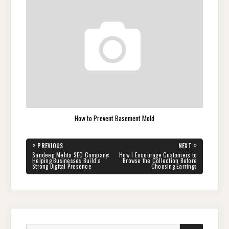
How to Prevent Basement Mold
Post
«
»
PREVIOUS
NEXT
navigation
PREVIOUS
NEXT
Sandeep Mehta SEO Company:
How I Encourage Customers to
POST:
POST:
Helping Businesses Build a
Browse the Collection Before
Strong Digital Presence
Choosing Earrings
Search