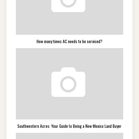
How many times AC needs to be serviced?
Southwestern Acres: Your Guide to Being a New Mexico Land Buyer