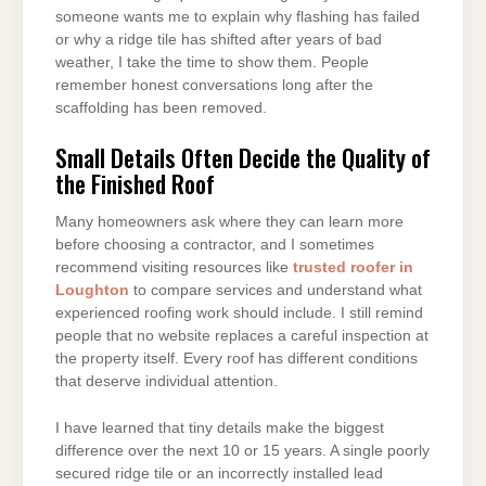
someone wants me to explain why flashing has failed
or why a ridge tile has shifted after years of bad
weather, I take the time to show them. People
remember honest conversations long after the
scaffolding has been removed.
Small Details Often Decide the Quality of
the Finished Roof
Many homeowners ask where they can learn more
before choosing a contractor, and I sometimes
recommend visiting resources like
trusted roofer in
Loughton
to compare services and understand what
experienced roofing work should include. I still remind
people that no website replaces a careful inspection at
the property itself. Every roof has different conditions
that deserve individual attention.
I have learned that tiny details make the biggest
difference over the next 10 or 15 years. A single poorly
secured ridge tile or an incorrectly installed lead