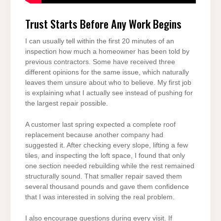
Trust Starts Before Any Work Begins
I can usually tell within the first 20 minutes of an
inspection how much a homeowner has been told by
previous contractors. Some have received three
different opinions for the same issue, which naturally
leaves them unsure about who to believe. My first job
is explaining what I actually see instead of pushing for
the largest repair possible.
A customer last spring expected a complete roof
replacement because another company had
suggested it. After checking every slope, lifting a few
tiles, and inspecting the loft space, I found that only
one section needed rebuilding while the rest remained
structurally sound. That smaller repair saved them
several thousand pounds and gave them confidence
that I was interested in solving the real problem.
I also encourage questions during every visit. If