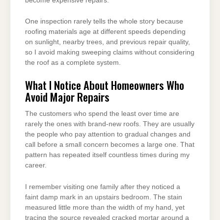
become expensive repairs.
One inspection rarely tells the whole story because
roofing materials age at different speeds depending
on sunlight, nearby trees, and previous repair quality,
so I avoid making sweeping claims without considering
the roof as a complete system.
What I Notice About Homeowners Who
Avoid Major Repairs
The customers who spend the least over time are
rarely the ones with brand-new roofs. They are usually
the people who pay attention to gradual changes and
call before a small concern becomes a large one. That
pattern has repeated itself countless times during my
career.
I remember visiting one family after they noticed a
faint damp mark in an upstairs bedroom. The stain
measured little more than the width of my hand, yet
tracing the source revealed cracked mortar around a