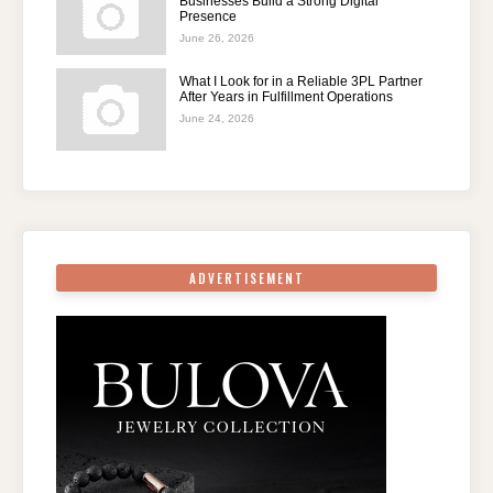
Businesses Build a Strong Digital
Presence
June 26, 2026
What I Look for in a Reliable 3PL Partner
After Years in Fulfillment Operations
June 24, 2026
ADVERTISEMENT