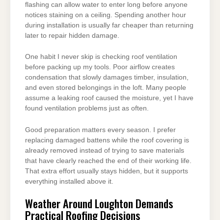
flashing can allow water to enter long before anyone
notices staining on a ceiling. Spending another hour
during installation is usually far cheaper than returning
later to repair hidden damage.
One habit I never skip is checking roof ventilation
before packing up my tools. Poor airflow creates
condensation that slowly damages timber, insulation,
and even stored belongings in the loft. Many people
assume a leaking roof caused the moisture, yet I have
found ventilation problems just as often.
Good preparation matters every season. I prefer
replacing damaged battens while the roof covering is
already removed instead of trying to save materials
that have clearly reached the end of their working life.
That extra effort usually stays hidden, but it supports
everything installed above it.
Weather Around Loughton Demands
Practical Roofing Decisions