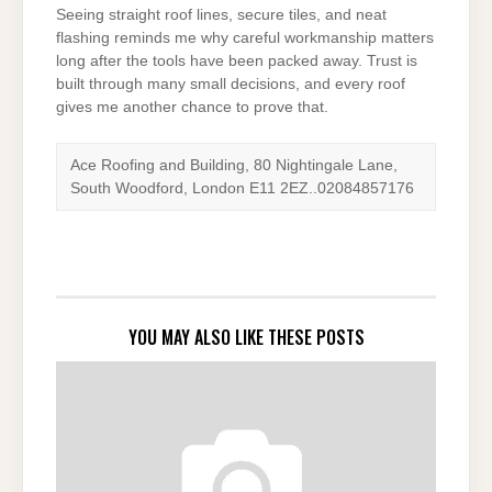
Seeing straight roof lines, secure tiles, and neat
flashing reminds me why careful workmanship matters
long after the tools have been packed away. Trust is
built through many small decisions, and every roof
gives me another chance to prove that.
Ace Roofing and Building, 80 Nightingale Lane,
South Woodford, London E11 2EZ..02084857176
YOU MAY ALSO LIKE THESE POSTS