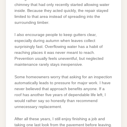
chimney that had only recently started allowing water
inside. Because they acted quickly, the repair stayed
limited to that area instead of spreading into the
surrounding timber.
I also encourage people to keep gutters clear,
especially during autumn when leaves collect
surprisingly fast. Overflowing water has a habit of
reaching places it was never meant to reach.
Prevention usually feels uneventful, but neglected
maintenance rarely stays inexpensive.
Some homeowners worry that asking for an inspection
automatically leads to pressure for major work. I have
never believed that approach benefits anyone. If a
roof has another five years of dependable life left, I
would rather say so honestly than recommend
unnecessary replacement.
After all these years, I still enjoy finishing a job and
taking one last look from the pavement before leaving.