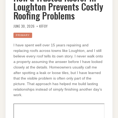
Loughton Prevents Costly
Roofing Problems
JUNE 30, 2026
KFFOY
PRIMARY
I have spent well over 15 years repairing and
replacing roofs across towns like Loughton, and I still
believe every roof tells its own story. I never walk onto
a property assuming the answer before I have looked
closely at the details. Homeowners usually call me
after spotting a leak or loose tiles, but I have learned
that the visible problem is often only part of the
picture. That approach has helped me build lasting
relationships instead of simply finishing another day’s
work.