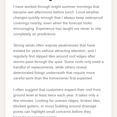
I have worked through bright summer mornings that
became wet afternoons before lunch. Local weather
changes quickly enough that I always keep waterproof
coverings nearby, even when the forecast looks
encouraging. Experience has taught me never to rely
completely on predictions.
Strong winds often expose weaknesses that have
existed for years without attracting attention, and I
regularly find slipped tiles around roof edges after
storms pass through the area. Some roofs only need a
handful of replacements, while others reveal
deteriorated fixings underneath that require more
careful work than the homeowner first expected.
I often suggest that customers inspect their roof from
ground level at least twice each year. It takes only a
few minutes. Looking for uneven ridges, broken tiles,
blocked gutters, or moss building around drainage
points can highlight small concerns before they