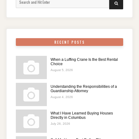
SEARCH
for:
RECENT POSTS
When a Luffing Crane Is the Best Rental
Choice
August 5, 2026
Understanding the Responsibilities of a
Guardianship Attorney
August 4, 2026
What I Have Learned Buying Houses
Directly in Columbus
July 26, 2026