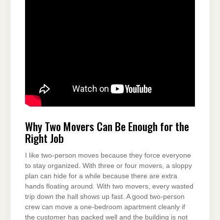
Why Two Movers Can Be Enough for the
Right Job
I like two-person moves because they force everyone
to stay organized. With three or four movers, a sloppy
plan can hide for a while because there are extra
hands floating around. With two movers, every wasted
trip down the hall shows up fast. A good two-person
crew can move a one-bedroom apartment cleanly if
the customer has packed well and the building is not