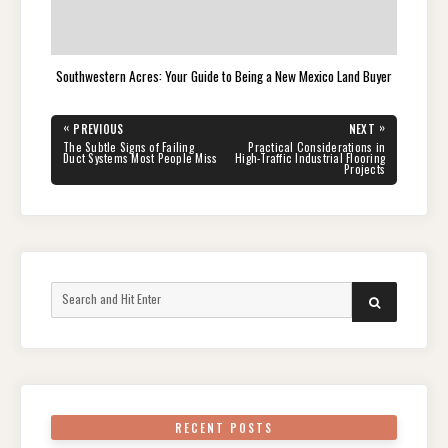
Southwestern Acres: Your Guide to Being a New Mexico Land Buyer
Post
«
»
PREVIOUS
NEXT
navigation
PREVIOUS
NEXT
The Subtle Signs of Failing
Practical Considerations in
POST:
POST:
Duct Systems Most People Miss
High-Traffic Industrial Flooring
Projects
Search
SEARCH
for:
RECENT POSTS