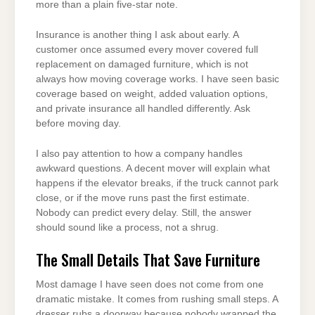
more than a plain five-star note.
Insurance is another thing I ask about early. A
customer once assumed every mover covered full
replacement on damaged furniture, which is not
always how moving coverage works. I have seen basic
coverage based on weight, added valuation options,
and private insurance all handled differently. Ask
before moving day.
I also pay attention to how a company handles
awkward questions. A decent mover will explain what
happens if the elevator breaks, if the truck cannot park
close, or if the move runs past the first estimate.
Nobody can predict every delay. Still, the answer
should sound like a process, not a shrug.
The Small Details That Save Furniture
Most damage I have seen does not come from one
dramatic mistake. It comes from rushing small steps. A
dresser rubs a doorway because nobody wrapped the