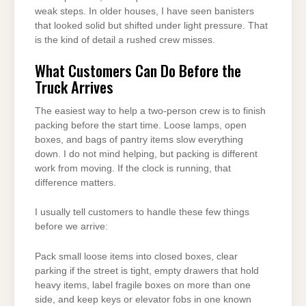
weak steps. In older houses, I have seen banisters
that looked solid but shifted under light pressure. That
is the kind of detail a rushed crew misses.
What Customers Can Do Before the
Truck Arrives
The easiest way to help a two-person crew is to finish
packing before the start time. Loose lamps, open
boxes, and bags of pantry items slow everything
down. I do not mind helping, but packing is different
work from moving. If the clock is running, that
difference matters.
I usually tell customers to handle these few things
before we arrive:
Pack small loose items into closed boxes, clear
parking if the street is tight, empty drawers that hold
heavy items, label fragile boxes on more than one
side, and keep keys or elevator fobs in one known