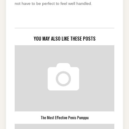
not have to be perfect to feel well handled.
YOU MAY ALSO LIKE THESE POSTS
The Most Effective Penis Pumppu