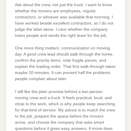
Ask about the crew, not just the truck. I want to know
whether the movers are employees, regular
contractors, or whoever was available that morning. I
have worked beside excellent contractors, so I do not
judge the label alone. I care whether the company
trains people and sends the right team for the job.
One more thing matters: communication on moving
day. A good crew lead should walk through the home,
confirm the priority items, note fragile pieces, and
explain the loading order. That first walk-through takes
maybe 10 minutes. It can prevent half the problems
people complain about later.
I still like the plain promise behind a two-person
moving crew and a truck. It feels practical, local, and
close to the work, which is why people keep searching
for that kind of service. My advice is to match the crew
to the job, prepare the space before the movers
arrive, and choose the company that asks smart
questions before it gives easy answers. A move does