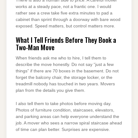
There is also a human side to price. A careful mover
works at a steady pace, not a frantic one. I would
rather see a crew take five extra minutes to pad a
cabinet than sprint through a doorway with bare wood
exposed. Speed matters, but control matters more.
What I Tell Friends Before They Book a
Two-Man Move
When friends ask me who to hire, I tell them to
describe the move honestly. Do not say “just a few
things” if there are 70 boxes in the basement. Do not
forget the balcony chair, the storage locker, or the
treadmill nobody has touched in two years. Movers
plan from the details you give them.
I also tell them to take photos before moving day.
Photos of furniture condition, staircases, elevators,
and parking areas can help everyone understand the
job. A mover who sees a narrow spiral staircase ahead
of time can plan better. Surprises are expensive.