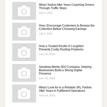
What I Notice After Years Coaching Drivers
Through Traffic Stops
July 9, 2026
How I Encourage Customers to Browse the
Collection Before Choosing Earrings
July 2, 2026
How a Trusted Roofer in Loughton
Prevents Costly Roofing Problems
June 30, 2026
Sandeep Mehta SEO Company: Helping
Businesses Build a Strong Digital
Presence
June 26, 2026
What I Look for in a Reliable 3PL Partner
After Years in Fulfillment Operations
June 24, 2026