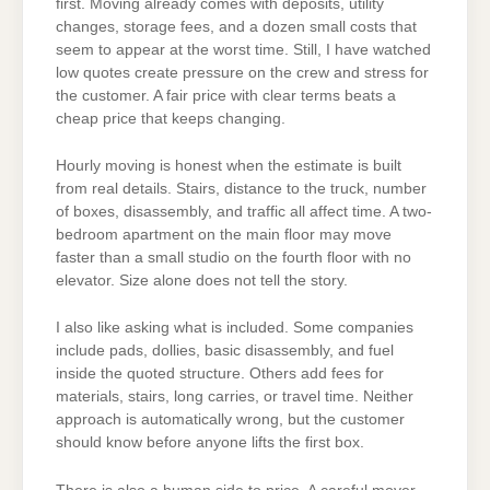
first. Moving already comes with deposits, utility
changes, storage fees, and a dozen small costs that
seem to appear at the worst time. Still, I have watched
low quotes create pressure on the crew and stress for
the customer. A fair price with clear terms beats a
cheap price that keeps changing.
Hourly moving is honest when the estimate is built
from real details. Stairs, distance to the truck, number
of boxes, disassembly, and traffic all affect time. A two-
bedroom apartment on the main floor may move
faster than a small studio on the fourth floor with no
elevator. Size alone does not tell the story.
I also like asking what is included. Some companies
include pads, dollies, basic disassembly, and fuel
inside the quoted structure. Others add fees for
materials, stairs, long carries, or travel time. Neither
approach is automatically wrong, but the customer
should know before anyone lifts the first box.