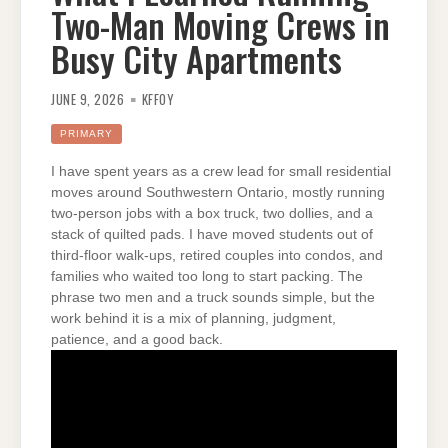
Two-Man Moving Crews in
Busy City Apartments
JUNE 9, 2026
KFFOY
PRIMARY
I have spent years as a crew lead for small residential
moves around Southwestern Ontario, mostly running
two-person jobs with a box truck, two dollies, and a
stack of quilted pads. I have moved students out of
third-floor walk-ups, retired couples into condos, and
families who waited too long to start packing. The
phrase two men and a truck sounds simple, but the
work behind it is a mix of planning, judgment,
patience, and a good back.