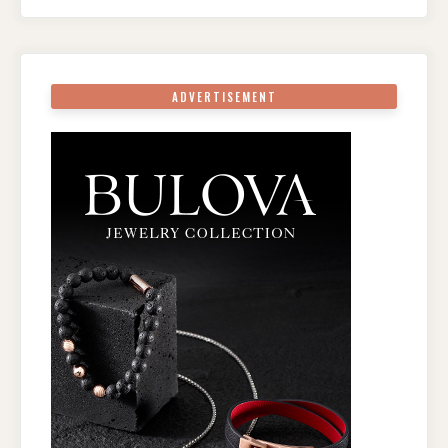
ADVERTISEMENT