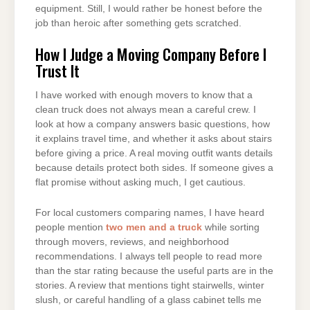
equipment. Still, I would rather be honest before the
job than heroic after something gets scratched.
How I Judge a Moving Company Before I
Trust It
I have worked with enough movers to know that a
clean truck does not always mean a careful crew. I
look at how a company answers basic questions, how
it explains travel time, and whether it asks about stairs
before giving a price. A real moving outfit wants details
because details protect both sides. If someone gives a
flat promise without asking much, I get cautious.
For local customers comparing names, I have heard
people mention
two men and a truck
while sorting
through movers, reviews, and neighborhood
recommendations. I always tell people to read more
than the star rating because the useful parts are in the
stories. A review that mentions tight stairwells, winter
slush, or careful handling of a glass cabinet tells me