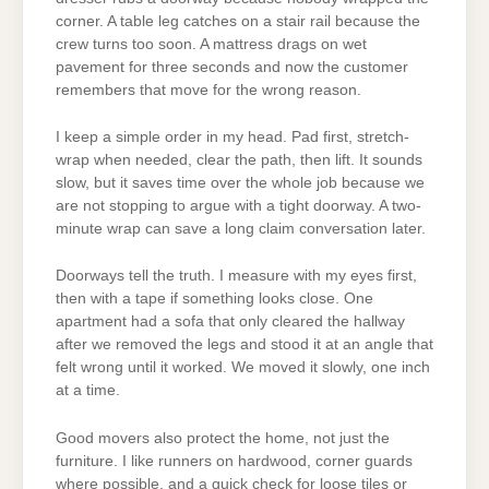
corner. A table leg catches on a stair rail because the
crew turns too soon. A mattress drags on wet
pavement for three seconds and now the customer
remembers that move for the wrong reason.
I keep a simple order in my head. Pad first, stretch-
wrap when needed, clear the path, then lift. It sounds
slow, but it saves time over the whole job because we
are not stopping to argue with a tight doorway. A two-
minute wrap can save a long claim conversation later.
Doorways tell the truth. I measure with my eyes first,
then with a tape if something looks close. One
apartment had a sofa that only cleared the hallway
after we removed the legs and stood it at an angle that
felt wrong until it worked. We moved it slowly, one inch
at a time.
Good movers also protect the home, not just the
furniture. I like runners on hardwood, corner guards
where possible, and a quick check for loose tiles or