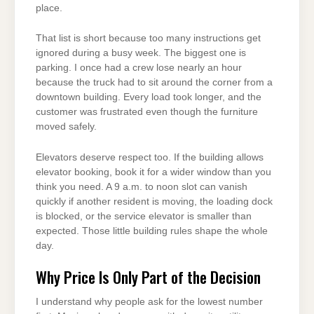
place.
That list is short because too many instructions get
ignored during a busy week. The biggest one is
parking. I once had a crew lose nearly an hour
because the truck had to sit around the corner from a
downtown building. Every load took longer, and the
customer was frustrated even though the furniture
moved safely.
Elevators deserve respect too. If the building allows
elevator booking, book it for a wider window than you
think you need. A 9 a.m. to noon slot can vanish
quickly if another resident is moving, the loading dock
is blocked, or the service elevator is smaller than
expected. Those little building rules shape the whole
day.
Why Price Is Only Part of the Decision
I understand why people ask for the lowest number