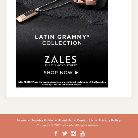
Home
Jewelry Guide
About Us
Contact Us
Privacy Policy
Copyright © 2026 eBeads. All rights reserved.
Facebook
Twitter
Instagram
YouTube