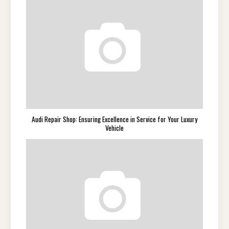
Audi Repair Shop: Ensuring Excellence in Service for Your Luxury
Vehicle