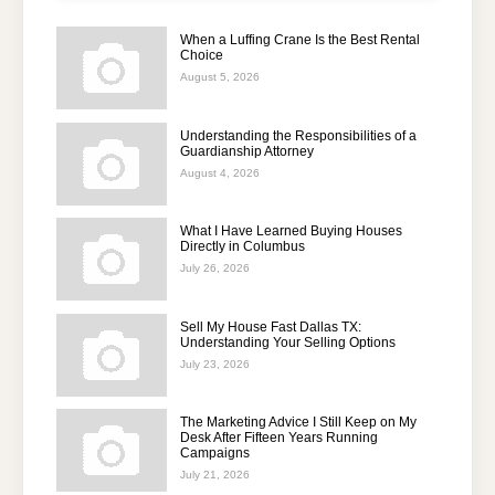
When a Luffing Crane Is the Best Rental
Choice
August 5, 2026
Understanding the Responsibilities of a
Guardianship Attorney
August 4, 2026
What I Have Learned Buying Houses
Directly in Columbus
July 26, 2026
Sell My House Fast Dallas TX:
Understanding Your Selling Options
July 23, 2026
The Marketing Advice I Still Keep on My
Desk After Fifteen Years Running
Campaigns
July 21, 2026