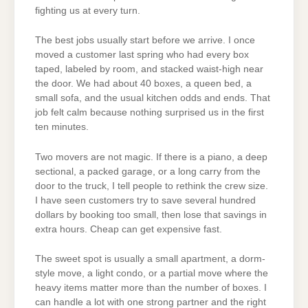
fighting us at every turn.
The best jobs usually start before we arrive. I once
moved a customer last spring who had every box
taped, labeled by room, and stacked waist-high near
the door. We had about 40 boxes, a queen bed, a
small sofa, and the usual kitchen odds and ends. That
job felt calm because nothing surprised us in the first
ten minutes.
Two movers are not magic. If there is a piano, a deep
sectional, a packed garage, or a long carry from the
door to the truck, I tell people to rethink the crew size.
I have seen customers try to save several hundred
dollars by booking too small, then lose that savings in
extra hours. Cheap can get expensive fast.
The sweet spot is usually a small apartment, a dorm-
style move, a light condo, or a partial move where the
heavy items matter more than the number of boxes. I
can handle a lot with one strong partner and the right