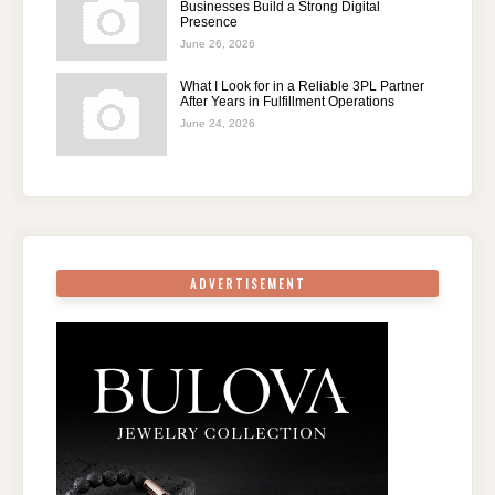
Businesses Build a Strong Digital
Presence
June 26, 2026
What I Look for in a Reliable 3PL Partner
After Years in Fulfillment Operations
June 24, 2026
ADVERTISEMENT