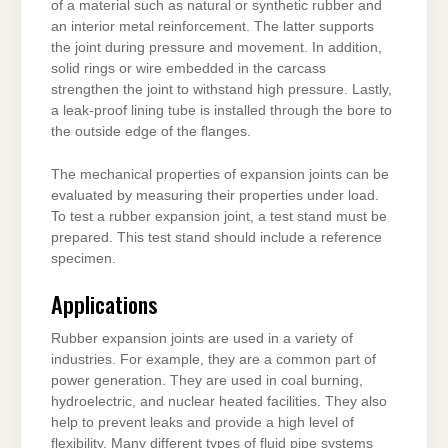
of a material such as natural or synthetic rubber and
an interior metal reinforcement. The latter supports
the joint during pressure and movement. In addition,
solid rings or wire embedded in the carcass
strengthen the joint to withstand high pressure. Lastly,
a leak-proof lining tube is installed through the bore to
the outside edge of the flanges.
The mechanical properties of expansion joints can be
evaluated by measuring their properties under load.
To test a rubber expansion joint, a test stand must be
prepared. This test stand should include a reference
specimen.
Applications
Rubber expansion joints are used in a variety of
industries. For example, they are a common part of
power generation. They are used in coal burning,
hydroelectric, and nuclear heated facilities. They also
help to prevent leaks and provide a high level of
flexibility. Many different types of fluid pipe systems