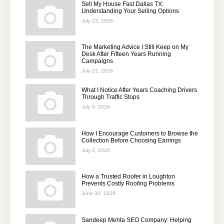
Sell My House Fast Dallas TX:
Understanding Your Selling Options
July 23, 2026
The Marketing Advice I Still Keep on My
Desk After Fifteen Years Running
Campaigns
July 21, 2026
What I Notice After Years Coaching Drivers
Through Traffic Stops
July 9, 2026
How I Encourage Customers to Browse the
Collection Before Choosing Earrings
July 2, 2026
How a Trusted Roofer in Loughton
Prevents Costly Roofing Problems
June 30, 2026
Sandeep Mehta SEO Company: Helping