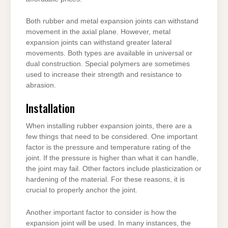
Both rubber and metal expansion joints can withstand
movement in the axial plane. However, metal
expansion joints can withstand greater lateral
movements. Both types are available in universal or
dual construction. Special polymers are sometimes
used to increase their strength and resistance to
abrasion.
Installation
When installing rubber expansion joints, there are a
few things that need to be considered. One important
factor is the pressure and temperature rating of the
joint. If the pressure is higher than what it can handle,
the joint may fail. Other factors include plasticization or
hardening of the material. For these reasons, it is
crucial to properly anchor the joint.
Another important factor to consider is how the
expansion joint will be used. In many instances, the