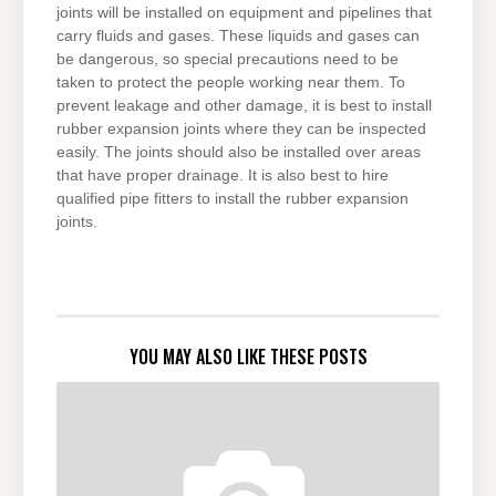
joints will be installed on equipment and pipelines that
carry fluids and gases. These liquids and gases can
be dangerous, so special precautions need to be
taken to protect the people working near them. To
prevent leakage and other damage, it is best to install
rubber expansion joints where they can be inspected
easily. The joints should also be installed over areas
that have proper drainage. It is also best to hire
qualified pipe fitters to install the rubber expansion
joints.
YOU MAY ALSO LIKE THESE POSTS