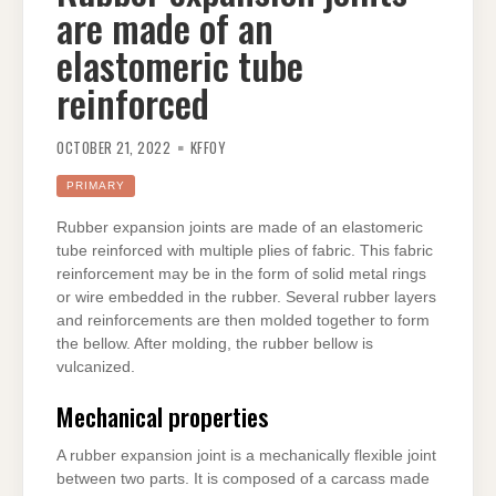
are made of an
elastomeric tube
reinforced
OCTOBER 21, 2022
KFFOY
PRIMARY
Rubber expansion joints are made of an elastomeric
tube reinforced with multiple plies of fabric. This fabric
reinforcement may be in the form of solid metal rings
or wire embedded in the rubber. Several rubber layers
and reinforcements are then molded together to form
the bellow. After molding, the rubber bellow is
vulcanized.
Mechanical properties
A rubber expansion joint is a mechanically flexible joint
between two parts. It is composed of a carcass made