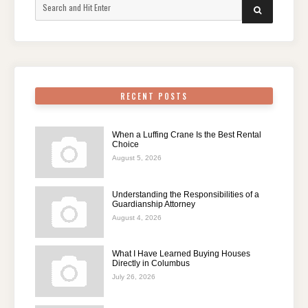
Search
SEARCH
for:
RECENT POSTS
When a Luffing Crane Is the Best Rental
Choice
August 5, 2026
Understanding the Responsibilities of a
Guardianship Attorney
August 4, 2026
What I Have Learned Buying Houses
Directly in Columbus
July 26, 2026