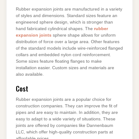
Rubber expansion joints are manufactured in a variety
of styles and dimensions. Standard sizes feature an
engineered sphere design, which is stronger than
hand fabricated cylindrical shapes. The
rubber
expansion joints
sphere shape allows for uniform
distribution of force over a large area. Other features
of the standard models include wire-reinforced flanged
collars and embedded nylon cord reinforcement.
Some sizes feature floating flanges to make
installation easier. Custom sizes and materials are
also available.
Cost
Rubber expansion joints are a popular choice for
construction companies. They can improve the fit of
pipes and are easy to maintain. In addition, they are
easy to adapt to a wide variety of situations. These
joints are offered by companies like Dannenbaum
LLC, which offer high-quality construction parts at
affordable prices.