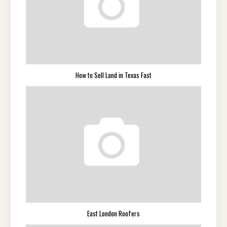
How to Sell Land in Texas Fast
East London Roofers