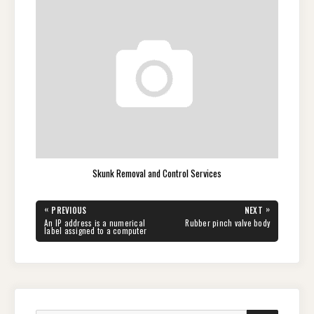
Skunk Removal and Control Services
Post
«
»
PREVIOUS
NEXT
navigation
PREVIOUS
NEXT
An IP address is a numerical
Rubber pinch valve body
POST:
POST:
label assigned to a computer