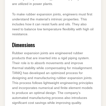
are utilized in power plants.
To make rubber expansion joints, engineers must first
understand the material’s intrinsic properties. This
includes how it can resist fuels and oils. They also
need to balance low temperature flexibility with high oil
resistance.
Dimensions
Rubber expansion joints are engineered rubber
products that are inserted into a rigid piping system.
Their role is to absorb movements and improve
thermal stability while compensating for misalignment.
TANIQ has developed an optimized process for
designing and manufacturing rubber expansion joints.
This process follows lightweight engineering principles
and incorporates numerical and finite element models
to produce an optimal design. The company’s
automated manufacturing process also introduces
significant cost savings while improving quality.