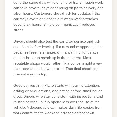
done the same day, while engine or transmission work
can take several days depending on parts delivery and
labor hours. Customers should ask for updates if the
car stays overnight, especially when work stretches
beyond 24 hours. Simple communication reduces
stress.
Drivers should also test the car after service and ask
questions before leaving. If a new noise appears, if the
pedal feel seems strange, or if a warning light stays
on, it is better to speak up in the moment. Most
reputable shops would rather fix a concern right away
than hear about it a week later. That final check can
prevent a return trip.
Good car repair in Plano starts with paying attention,
asking clear questions, and acting before small issues
grow. Drivers who stay consistent with inspections and
routine service usually spend less over the life of the
vehicle. A dependable car makes daily life easier, from
work commutes to weekend errands across town.