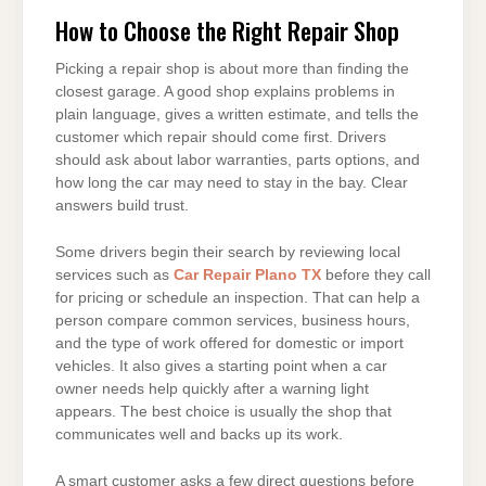
How to Choose the Right Repair Shop
Picking a repair shop is about more than finding the
closest garage. A good shop explains problems in
plain language, gives a written estimate, and tells the
customer which repair should come first. Drivers
should ask about labor warranties, parts options, and
how long the car may need to stay in the bay. Clear
answers build trust.
Some drivers begin their search by reviewing local
services such as
Car Repair Plano TX
before they call
for pricing or schedule an inspection. That can help a
person compare common services, business hours,
and the type of work offered for domestic or import
vehicles. It also gives a starting point when a car
owner needs help quickly after a warning light
appears. The best choice is usually the shop that
communicates well and backs up its work.
A smart customer asks a few direct questions before