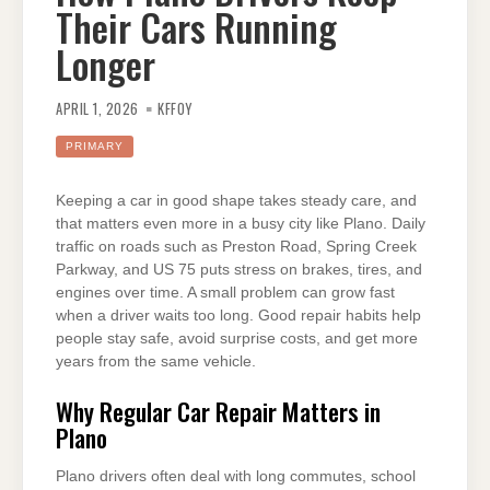
Their Cars Running
Longer
APRIL 1, 2026
KFFOY
PRIMARY
Keeping a car in good shape takes steady care, and
that matters even more in a busy city like Plano. Daily
traffic on roads such as Preston Road, Spring Creek
Parkway, and US 75 puts stress on brakes, tires, and
engines over time. A small problem can grow fast
when a driver waits too long. Good repair habits help
people stay safe, avoid surprise costs, and get more
years from the same vehicle.
Why Regular Car Repair Matters in
Plano
Plano drivers often deal with long commutes, school