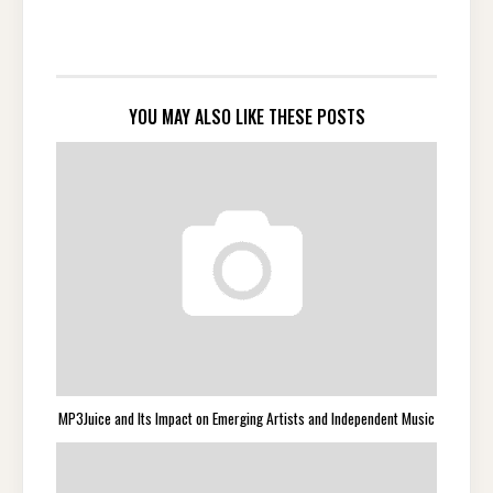
YOU MAY ALSO LIKE THESE POSTS
MP3Juice and Its Impact on Emerging Artists and Independent Music