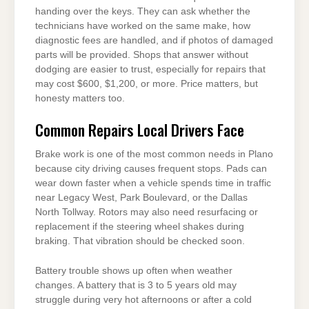
handing over the keys. They can ask whether the
technicians have worked on the same make, how
diagnostic fees are handled, and if photos of damaged
parts will be provided. Shops that answer without
dodging are easier to trust, especially for repairs that
may cost $600, $1,200, or more. Price matters, but
honesty matters too.
Common Repairs Local Drivers Face
Brake work is one of the most common needs in Plano
because city driving causes frequent stops. Pads can
wear down faster when a vehicle spends time in traffic
near Legacy West, Park Boulevard, or the Dallas
North Tollway. Rotors may also need resurfacing or
replacement if the steering wheel shakes during
braking. That vibration should be checked soon.
Battery trouble shows up often when weather
changes. A battery that is 3 to 5 years old may
struggle during very hot afternoons or after a cold