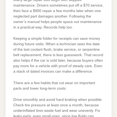
maintenance. Drivers sometimes put off a $70 service,
then face a $900 repair a few months later when one
neglected part damages another. Following the
owner’s manual helps people space out maintenance
in a practical way. Records help too.
Keeping a simple folder for receipts can save money
during future visits. When a technician sees the date
of the last coolant flush, brake service, or serpentine
belt replacement, there is less guesswork. That record
also helps if the car is sold later, because buyers often
pay more for a vehicle with proof of steady care. Even
a stack of dated invoices can make a difference.
There are a few habits that cut wear on important
parts and lower long-term costs:
Drive smoothly and avoid hard braking when possible.
Check tire pressure at least once a month, because
underinflated tires waste fuel and wear unevenly. Fix
leaks early, even small ones, since low fluids can