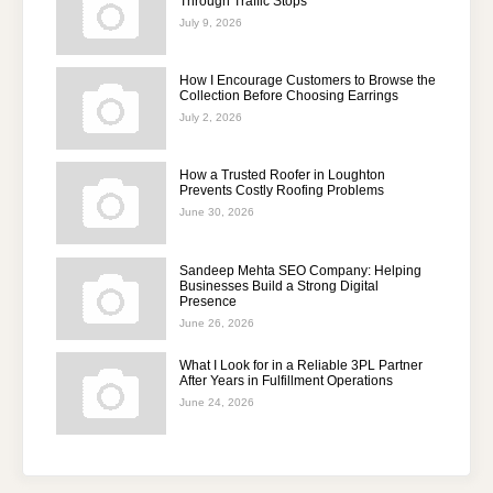
Through Traffic Stops
July 9, 2026
How I Encourage Customers to Browse the
Collection Before Choosing Earrings
July 2, 2026
How a Trusted Roofer in Loughton
Prevents Costly Roofing Problems
June 30, 2026
Sandeep Mehta SEO Company: Helping
Businesses Build a Strong Digital
Presence
June 26, 2026
What I Look for in a Reliable 3PL Partner
After Years in Fulfillment Operations
June 24, 2026