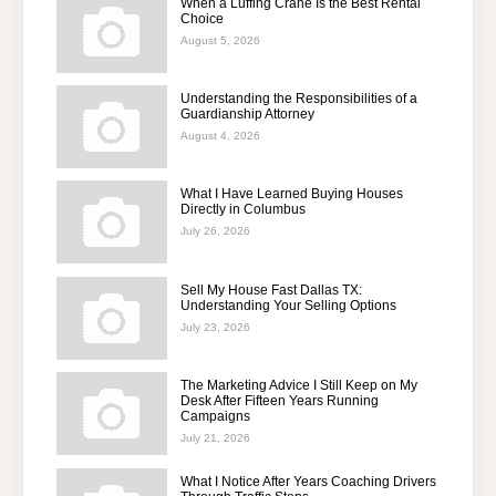
When a Luffing Crane Is the Best Rental
Choice
August 5, 2026
Understanding the Responsibilities of a
Guardianship Attorney
August 4, 2026
What I Have Learned Buying Houses
Directly in Columbus
July 26, 2026
Sell My House Fast Dallas TX:
Understanding Your Selling Options
July 23, 2026
The Marketing Advice I Still Keep on My
Desk After Fifteen Years Running
Campaigns
July 21, 2026
What I Notice After Years Coaching Drivers