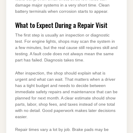
damage major systems in a very short time. Clean
battery terminals when corrosion starts to appear.
What to Expect During a Repair Visit
The first step is usually an inspection or diagnostic
test. For engine lights, shops may scan the system in
a few minutes, but the real cause still requires skill and
testing. A fault code does not always mean the same
part has failed. Diagnosis takes time.
After inspection, the shop should explain what is
urgent and what can wait. That matters when a driver
has a tight budget and needs to decide between
immediate safety repairs and maintenance that can be
planned for next month. A clear estimate should show
parts, labor, shop fees, and taxes instead of one total
with no detail. Good paperwork makes later decisions
easier.
Repair times vary a lot by job. Brake pads may be