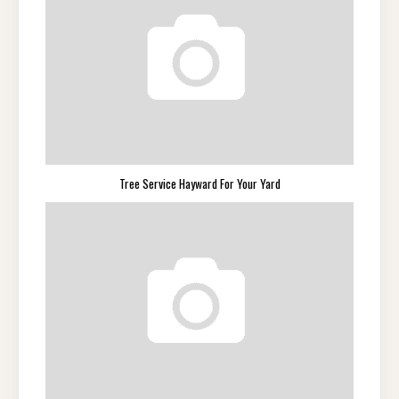
Tree Service Hayward For Your Yard