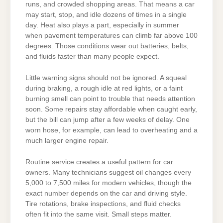
runs, and crowded shopping areas. That means a car
may start, stop, and idle dozens of times in a single
day. Heat also plays a part, especially in summer
when pavement temperatures can climb far above 100
degrees. Those conditions wear out batteries, belts,
and fluids faster than many people expect.
Little warning signs should not be ignored. A squeal
during braking, a rough idle at red lights, or a faint
burning smell can point to trouble that needs attention
soon. Some repairs stay affordable when caught early,
but the bill can jump after a few weeks of delay. One
worn hose, for example, can lead to overheating and a
much larger engine repair.
Routine service creates a useful pattern for car
owners. Many technicians suggest oil changes every
5,000 to 7,500 miles for modern vehicles, though the
exact number depends on the car and driving style.
Tire rotations, brake inspections, and fluid checks
often fit into the same visit. Small steps matter.