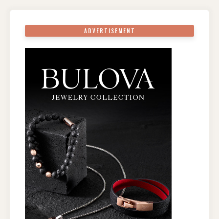
ADVERTISEMENT