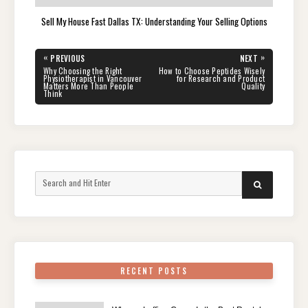
Sell My House Fast Dallas TX: Understanding Your Selling Options
Post
«
»
PREVIOUS
NEXT
navigation
PREVIOUS
NEXT
Why Choosing the Right
How to Choose Peptides Wisely
POST:
POST:
Physiotherapist in Vancouver
for Research and Product
Matters More Than People
Quality
Think
Search
SEARCH
for:
RECENT POSTS