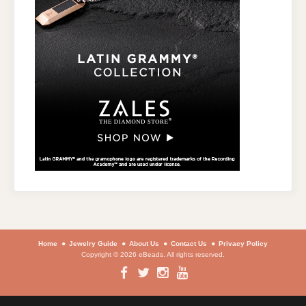
Home
Jewelry Guide
About Us
Contact Us
Privacy Policy
Copyright © 2026 eBeads. All rights reserved.
Facebook
Twitter
Instagram
YouTube