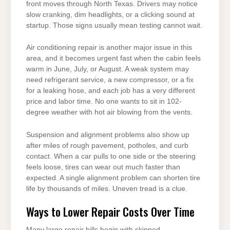
front moves through North Texas. Drivers may notice
slow cranking, dim headlights, or a clicking sound at
startup. Those signs usually mean testing cannot wait.
Air conditioning repair is another major issue in this
area, and it becomes urgent fast when the cabin feels
warm in June, July, or August. A weak system may
need refrigerant service, a new compressor, or a fix
for a leaking hose, and each job has a very different
price and labor time. No one wants to sit in 102-
degree weather with hot air blowing from the vents.
Suspension and alignment problems also show up
after miles of rough pavement, potholes, and curb
contact. When a car pulls to one side or the steering
feels loose, tires can wear out much faster than
expected. A single alignment problem can shorten tire
life by thousands of miles. Uneven tread is a clue.
Ways to Lower Repair Costs Over Time
Many large repair bills begin with skipped